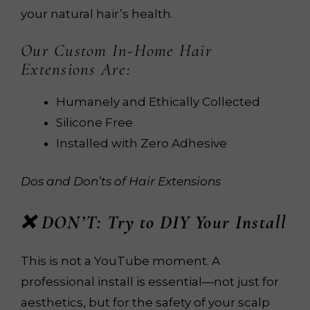
your natural hair’s health.
Our Custom In-Home Hair
Extensions Are:
Humanely and Ethically Collected
Silicone Free
Installed with Zero Adhesive
Dos and Don’ts of Hair Extensions
❌ DON’T: Try to DIY Your Install
This is not a YouTube moment. A
professional install is essential—not just for
aesthetics, but for the safety of your scalp