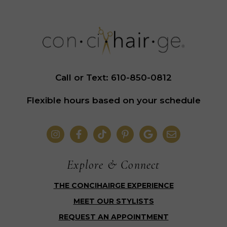
Call or Text: 610-850-0812
Flexible hours based on your schedule
Explore & Connect
THE CONCIHAIRGE EXPERIENCE
MEET OUR STYLISTS
REQUEST AN APPOINTMENT