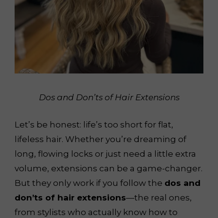
Dos and Don’ts of Hair Extensions
Let’s be honest: life’s too short for flat,
lifeless hair. Whether you’re dreaming of
long, flowing locks or just need a little extra
volume, extensions can be a game-changer.
But they only work if you follow the
dos and
don’ts of hair extensions
—the real ones,
from stylists who actually know how to