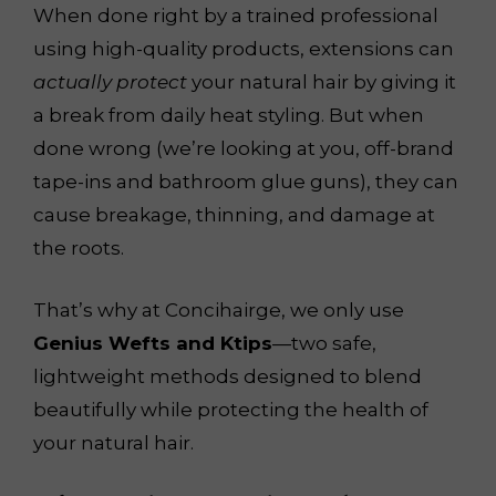
When done right by a trained professional
using high-quality products, extensions can
actually protect
your natural hair by giving it
a break from daily heat styling. But when
done wrong (we’re looking at you, off-brand
tape-ins and bathroom glue guns), they can
cause breakage, thinning, and damage at
the roots.
That’s why at Concihairge, we only use
Genius Wefts and Ktips
—two safe,
lightweight methods designed to blend
beautifully while protecting the health of
your natural hair.