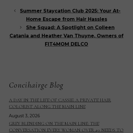
Summer Staycation Club 2025: Your At-
Home Escape from Hair Hassles
She Squad: A Spotlight on Colleen
Catania and Heather Van Thuyne, Owners of
FIT4MOM DELCO
Concihairge Blog
A DAY IN THE LIFE OF CASSIE: A PRIVATE HAIR
COLORIST ALONG THE MAIN LINE
August 3, 2026
GREY BLENDING ON THE MAIN LINE: THE
CONVERSATION EVERY WOMAN OVER 40 NEEDS TO