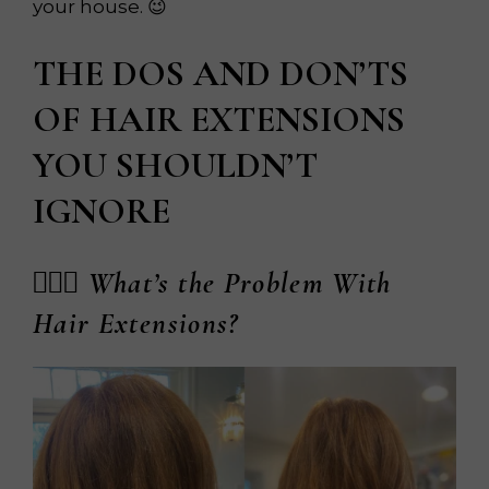
your house. 😉
THE DOS AND DON’TS
OF HAIR EXTENSIONS
YOU SHOULDN’T
IGNORE
💆🏼‍♀️ What’s the Problem With
Hair Extensions?