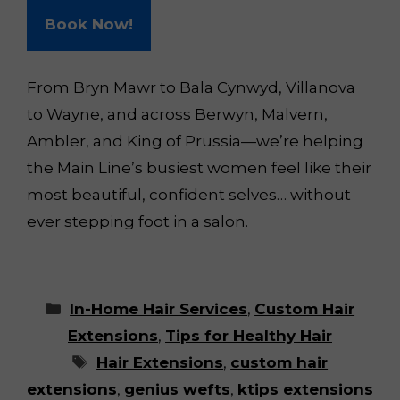
Book Now!
From Bryn Mawr to Bala Cynwyd, Villanova
to Wayne, and across Berwyn, Malvern,
Ambler, and King of Prussia—we’re helping
the Main Line’s busiest women feel like their
most beautiful, confident selves… without
ever stepping foot in a salon.
Categories
In-Home Hair Services
,
Custom Hair
Extensions
,
Tips for Healthy Hair
Tags
Hair Extensions
,
custom hair
extensions
,
genius wefts
,
ktips extensions