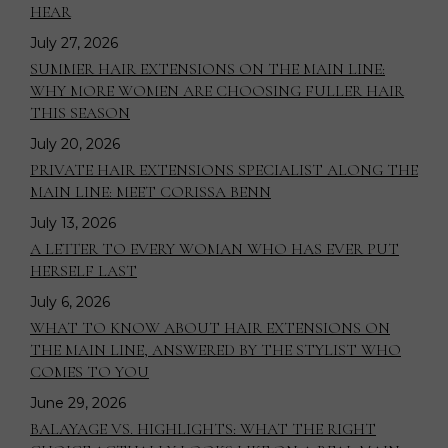
HEAR
July 27, 2026
SUMMER HAIR EXTENSIONS ON THE MAIN LINE:
WHY MORE WOMEN ARE CHOOSING FULLER HAIR
THIS SEASON
July 20, 2026
PRIVATE HAIR EXTENSIONS SPECIALIST ALONG THE
MAIN LINE: MEET CORISSA BENN
July 13, 2026
A LETTER TO EVERY WOMAN WHO HAS EVER PUT
HERSELF LAST
July 6, 2026
WHAT TO KNOW ABOUT HAIR EXTENSIONS ON
THE MAIN LINE, ANSWERED BY THE STYLIST WHO
COMES TO YOU
June 29, 2026
BALAYAGE VS. HIGHLIGHTS: WHAT THE RIGHT