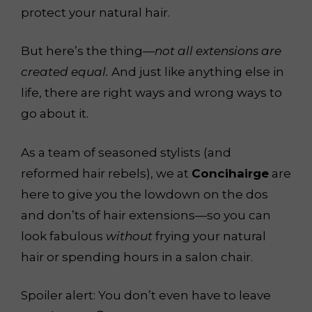
protect your natural hair.
But here’s the thing—
not all extensions are
created equal.
And just like anything else in
life, there are right ways and wrong ways to
go about it.
As a team of seasoned stylists (and
reformed hair rebels), we at
Concihairge
are
here to give you the lowdown on the dos
and don’ts of hair extensions—so you can
look fabulous
without
frying your natural
hair or spending hours in a salon chair.
Spoiler alert: You don’t even have to leave