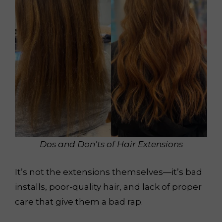
Dos and Don’ts of Hair Extensions
It’s not the extensions themselves—it’s bad
installs, poor-quality hair, and lack of proper
care that give them a bad rap.