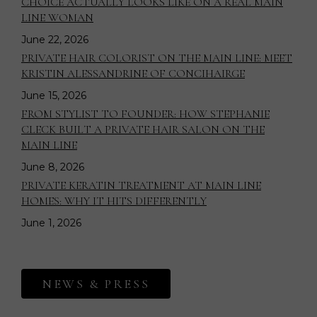
CHOICE ACTUALLY LOOKS LIKE ON A REAL MAIN
LINE WOMAN
June 22, 2026
PRIVATE HAIR COLORIST ON THE MAIN LINE: MEET
KRISTIN ALESSANDRINE OF CONCIHAIRGE
June 15, 2026
FROM STYLIST TO FOUNDER: HOW STEPHANIE
CLECK BUILT A PRIVATE HAIR SALON ON THE
MAIN LINE
June 8, 2026
PRIVATE KERATIN TREATMENT AT MAIN LINE
HOMES: WHY IT HITS DIFFERENTLY
June 1, 2026
NEWS & PRESS