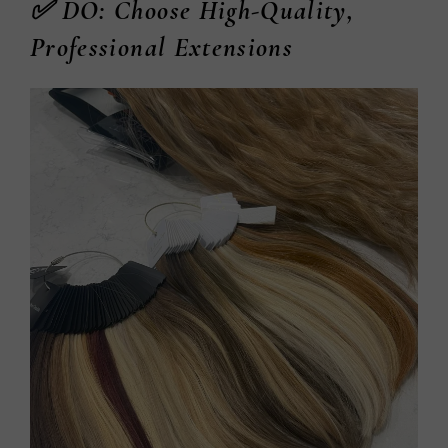
✅ DO: Choose High-Quality,
Professional Extensions