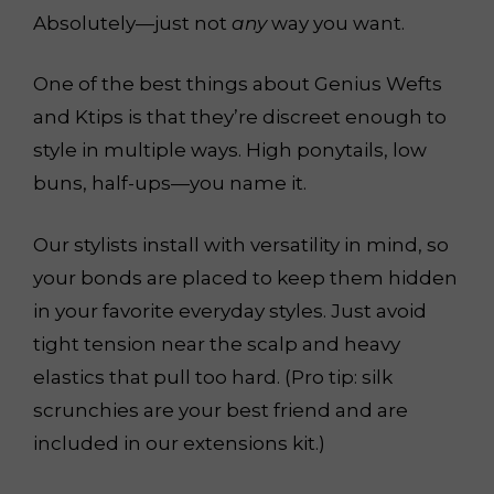
Absolutely—just not
any
way you want.
One of the best things about Genius Wefts
and Ktips is that they’re discreet enough to
style in multiple ways. High ponytails, low
buns, half-ups—you name it.
Our stylists install with versatility in mind, so
your bonds are placed to keep them hidden
in your favorite everyday styles. Just avoid
tight tension near the scalp and heavy
elastics that pull too hard. (Pro tip: silk
scrunchies are your best friend and are
included in our extensions kit.)