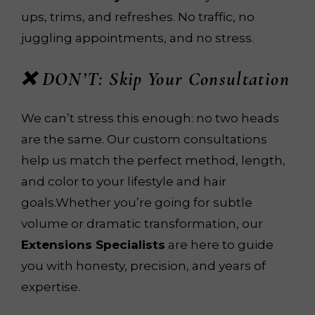
ups, trims, and refreshes. No traffic, no
juggling appointments, and no stress.
❌ DON’T: Skip Your Consultation
We can’t stress this enough: no two heads
are the same. Our custom consultations
help us match the perfect method, length,
and color to your lifestyle and hair
goals.Whether you’re going for subtle
volume or dramatic transformation, our
Extensions Specialists
are here to guide
you with honesty, precision, and years of
expertise.