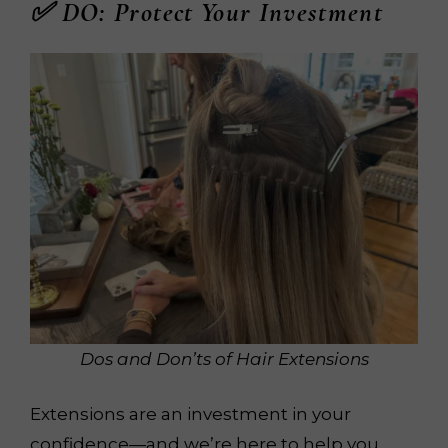
✅ DO: Protect Your Investment
Dos and Don’ts of Hair Extensions
Extensions are an investment in your
confidence—and we’re here to help you