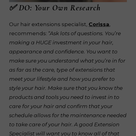
✅ DO: Your Own Research
Our hair extensions specialist,
Corissa
,
recommends:
“Ask lots of questions. You’re
making a HUGE investment in your hair,
appearance and confidence. You want to
make sure you understand what you’re in for
as far as the care, type of extensions that
meet your lifestyle and how you prefer to
style your hair. Make sure that you know the
products and tools you need to invest in to
care for your hair and confirm that your
schedule allows for the maintenance needed
to take care of your hair. A good Extension
Specialist will want you to know all of that