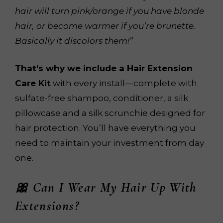
hair will turn pink/orange if you have blonde
hair, or become warmer if you’re brunette.
Basically it discolors them!”
That’s why we include a Hair Extension
Care Kit
with every install—complete with
sulfate-free shampoo, conditioner, a silk
pillowcase and a silk scrunchie designed for
hair protection. You’ll have everything you
need to maintain your investment from day
one.
🎀 Can I Wear My Hair Up With
Extensions?