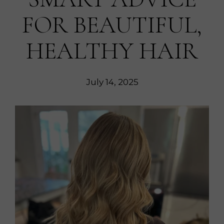
FOR BEAUTIFUL,
HEALTHY HAIR
July 14, 2025