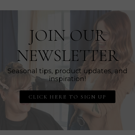
JOIN OUR
NEWSLETTER
Seasonal tips, product updates, and
inspiration!
CLICK HERE TO SIGN UP