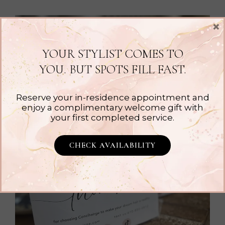
×
YOUR STYLIST COMES TO
YOU. BUT SPOTS FILL FAST.
Reserve your in-residence appointment and
enjoy a complimentary welcome gift with
your first completed service.
CHECK AVAILABILITY