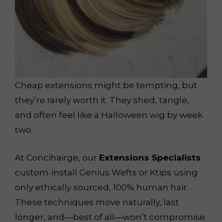
Cheap extensions might be tempting, but
they’re rarely worth it. They shed, tangle,
and often feel like a Halloween wig by week
two.
At Concihairge, our
Extensions Specialists
custom-install Genius Wefts or Ktips using
only ethically sourced, 100% human hair.
These techniques move naturally, last
longer, and—best of all—won’t compromise