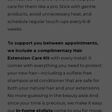
care for them like a pro. Stick with gentle
products, avoid unnecessary heat, and
schedule regular touch-ups every 6–8
weeks.
To support you between appointments,
we include a complimentary Hair
Extension Care Kit
with every install. It
comes with everything you need to protect
your new hair—including a sulfate-free
shampoo and conditioner that are safe for
both your natural hair and your extensions.
No more guessing in the beauty aisle.And
since your time is precious, we make it easy:
our
in-home stylists
come to you for move-