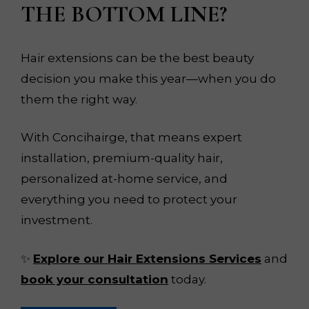
THE BOTTOM LINE?
Hair extensions can be the best beauty
decision you make this year—when you do
them the right way.
With Concihairge, that means expert
installation, premium-quality hair,
personalized at-home service, and
everything you need to protect your
investment.
✨
Explore our Hair Extensions Services
and
book your consultation
today.