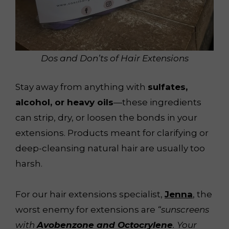
Dos and Don’ts of Hair Extensions
Stay away from anything with
sulfates,
alcohol, or heavy oils
—these ingredients
can strip, dry, or loosen the bonds in your
extensions. Products meant for clarifying or
deep-cleansing natural hair are usually too
harsh.
For our hair extensions specialist,
Jenna
, the
worst enemy for extensions are
“sunscreens
with
Avobenzone and Octocrylene
. Your