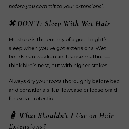
before you commit to your extensions”
.
❌ DON’T: Sleep With Wet Hair
Moisture is the enemy of a good night’s
sleep when you’ve got extensions. Wet
bonds can weaken and cause matting—
think bird’s nest, but with higher stakes.
Always dry your roots thoroughly before bed
and consider a silk pillowcase or loose braid
for extra protection.
🧴 What
Shouldn’t
I Use on Hair
Extensions?