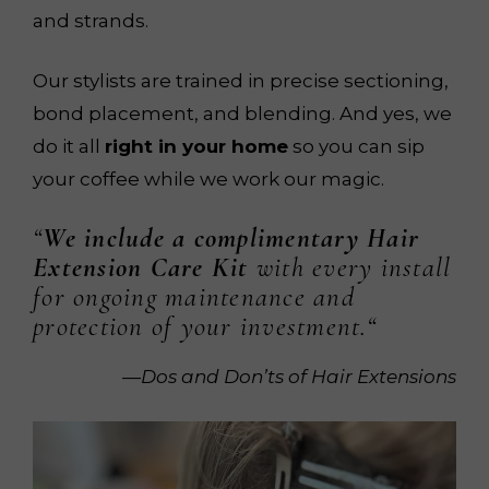
and strands.
Our stylists are trained in precise sectioning,
bond placement, and blending. And yes, we
do it all
right in your home
so you can sip
your coffee while we work our magic.
“
We include a complimentary Hair
Extension Care Kit
with every install
for ongoing maintenance and
protection of your investment.
“
—Dos and Don’ts of Hair Extensions