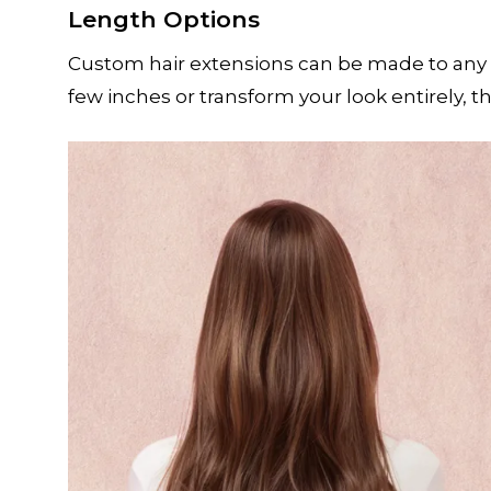
Length Options
Custom hair extensions can be made to any 
few inches or transform your look entirely, t