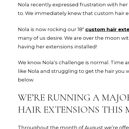
Nola recently expressed frustration with her 
to. We immediately knew that custom hair ex
Nola is now rocking our 18″
custom hair ext
many of us desire. We are over the moon wi
having her extensions installed!
We know Nola’s challenge is normal. Time an
like Nola and struggling to get the hair you
below.
WE’RE RUNNING A MAJO
HAIR EXTENSIONS THIS 
Throughout the month of August we’re offerin