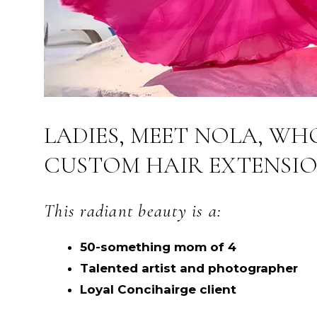
LADIES, MEET NOLA, WH
CUSTOM HAIR EXTENSIO
This radiant beauty is a:
50-something mom of 4
Talented artist and photographer
Loyal Concihairge client