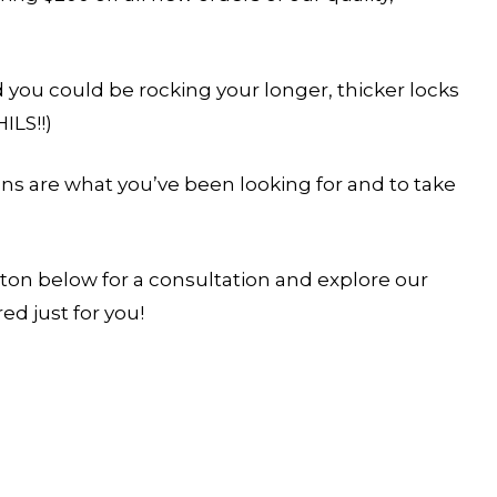
d you could be rocking your longer, thicker locks
ILS!!)
ions are what you’ve been looking for and to take
tton below for a consultation and explore our
ed just for you!
YOUR STYLIST COMES TO YOU. BUT SPOT
FILL FAST.
Reserve your in-residence appointment and enjoy 