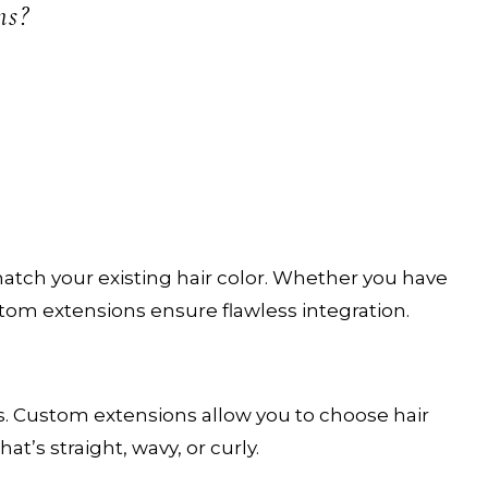
omplimentary welcome gift with your first complet
ns?
service.
CHECK AVAILABILITY
atch your existing hair color. Whether you have
ustom extensions ensure flawless integration.
es. Custom extensions allow you to choose hair
’s straight, wavy, or curly.