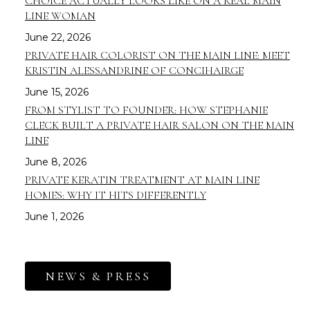
CHOICE ACTUALLY LOOKS LIKE ON A REAL MAIN
LINE WOMAN
June 22, 2026
PRIVATE HAIR COLORIST ON THE MAIN LINE: MEET
KRISTIN ALESSANDRINE OF CONCIHAIRGE
June 15, 2026
FROM STYLIST TO FOUNDER: HOW STEPHANIE
CLECK BUILT A PRIVATE HAIR SALON ON THE MAIN
LINE
June 8, 2026
PRIVATE KERATIN TREATMENT AT MAIN LINE
HOMES: WHY IT HITS DIFFERENTLY
June 1, 2026
NEWS & PRESS