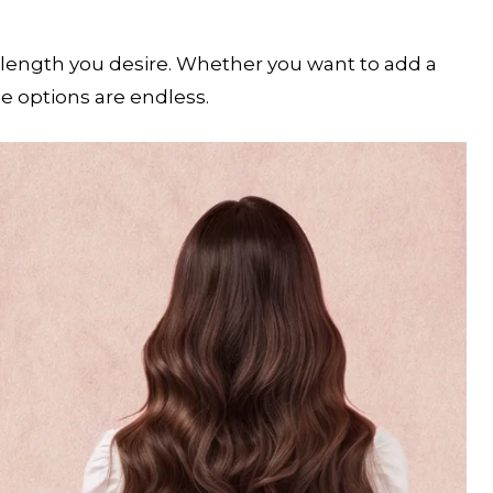
length you desire. Whether you want to add a
he options are endless.