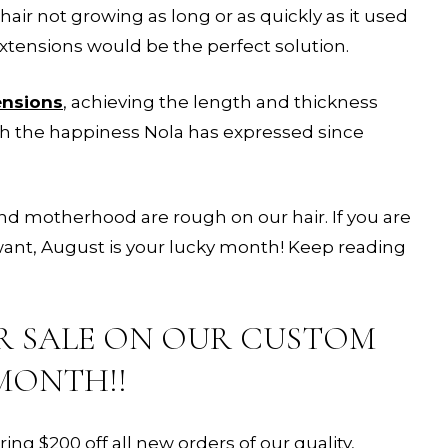
hair not growing as long or as quickly as it used
tensions would be the perfect solution.
ensions
, achieving the length and thickness
th the happiness Nola has expressed since
d motherhood are rough on our hair. If you are
 want, August is your lucky month! Keep reading
R SALE ON OUR CUSTOM
MONTH!!
g $200 off all new orders of our quality,