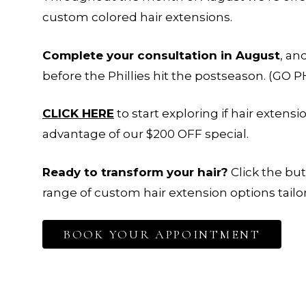
custom colored hair extensions.
Complete your consultation in August
, an
before the Phillies hit the postseason.
(GO PH
CLICK HERE
to start exploring if hair extens
advantage of our $200 OFF special.
Ready to transform your hair?
Click the bu
range of custom hair extension options tailor
BOOK YOUR APPOINTMENT