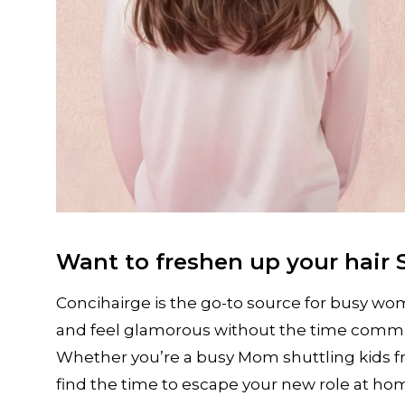
Want to freshen up your hair 
Concihairge is the go-to source for busy wo
and feel glamorous without the time commitm
Whether you’re a busy Mom shuttling kids f
find the time to escape your new role at 