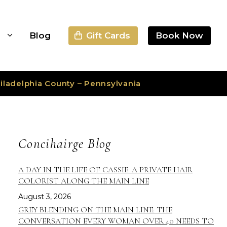
Gift Cards
Book Now
s
Blog
iladelphia County – Pennsylvania
Concihairge Blog
A DAY IN THE LIFE OF CASSIE: A PRIVATE HAIR
COLORIST ALONG THE MAIN LINE
August 3, 2026
GREY BLENDING ON THE MAIN LINE: THE
CONVERSATION EVERY WOMAN OVER 40 NEEDS TO