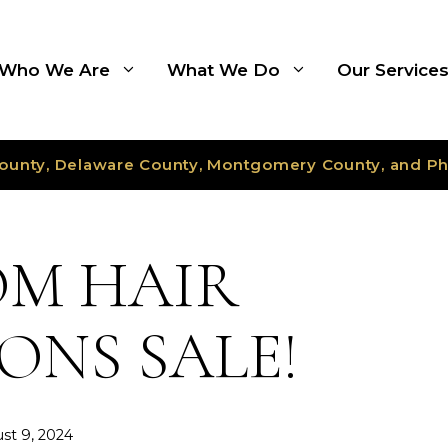
Who We Are
What We Do
Our Service
ounty, Delaware County, Montgomery County, and Ph
M HAIR
ONS SALE!
st 9, 2024