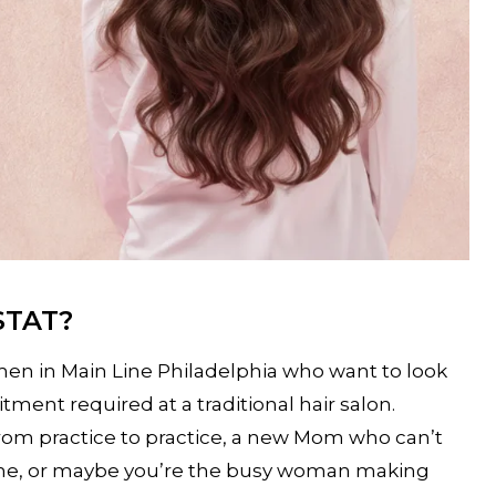
STAT?
men in Main Line Philadelphia who want to look
ent required at a traditional hair salon.
rom practice to practice, a new Mom who can’t
home, or maybe you’re the busy woman making