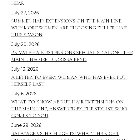
HEAR
July 27, 2026
SUMMER HAIR EXTENSIONS ON THE MAIN LINE:
WHY MORE WOMEN ARE CHOOSING FULLER HAIR
THIS SEASON
July 20, 2026
PRIVATE HAIR EXTENSIONS SPECIALIST ALONG THE
MAIN LINE: MEET CORISSA BENN
July 13, 2026
A LETTER TO EVERY WOMAN WHO HAS EVER PUT
HERSELF LAST
July 6, 2026
WHAT TO KNOW ABOUT HAIR EXTENSIONS ON
THE MAIN LINE, ANSWERED BY THE STYLIST WHO
COMES TO YOU
June 29, 2026
BALAYAGE VS. HIGHLIGHTS: WHAT THE RIGHT