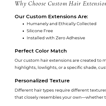
c
Why Choose Custom Hair Extensio
Our Custom Extensions Are:
Humanely and Ethically Collected
Silicone Free
Installed with Zero Adhesive
Perfect Color Match
Our custom hair extensions are created to m
highlights, lowlights, or a specific shade, c
Personalized Texture
Different hair types require different textur
that closely resembles your own—whether that