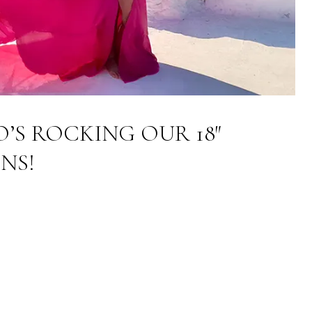
O’S ROCKING OUR 18″
NS!