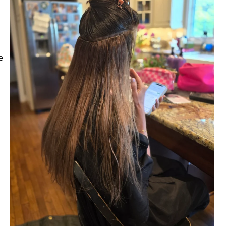
omplimentary welcome gift with your first complet
service.
CHECK AVAILABILITY
e