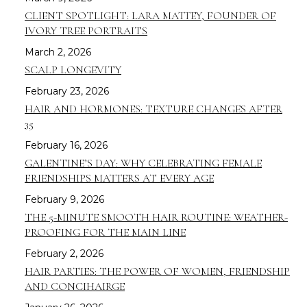
CLIENT SPOTLIGHT: LARA MATTEY, FOUNDER OF
IVORY TREE PORTRAITS
March 2, 2026
SCALP LONGEVITY
February 23, 2026
HAIR AND HORMONES: TEXTURE CHANGES AFTER
35
February 16, 2026
GALENTINE’S DAY: WHY CELEBRATING FEMALE
FRIENDSHIPS MATTERS AT EVERY AGE
February 9, 2026
THE 5-MINUTE SMOOTH HAIR ROUTINE: WEATHER-
PROOFING FOR THE MAIN LINE
February 2, 2026
HAIR PARTIES: THE POWER OF WOMEN, FRIENDSHIP
AND CONCIHAIRGE