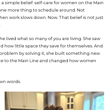
h a simple belief: self-care for women on the Main
 one more thing to schedule around. Not
en work slows down. Now. That belief is not just
.
e lived what so many of you are living. She saw
ow little space they save for themselves. And
problem by solving it, she built something new.
ience to the Main Line and changed how women
own words.
YOUR STYLIST COMES TO YOU. BUT SPOT
FILL FAST.
Reserve your in-residence appointment and enjoy 