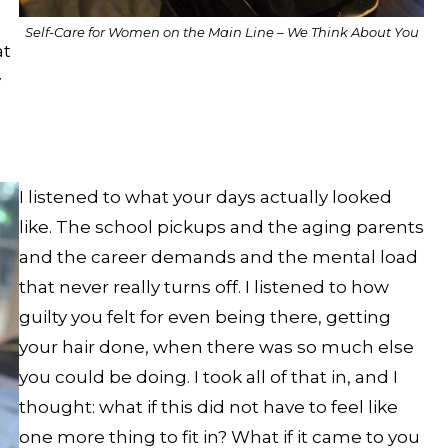
Self-Care for Women on the Main Line – We Think About You
at
y
I listened to what your days actually looked
like. The school pickups and the aging parents
and the career demands and the mental load
that never really turns off. I listened to how
guilty you felt for even being there, getting
your hair done, when there was so much else
you could be doing. I took all of that in, and I
thought: what if this did not have to feel like
one more thing to fit in? What if it came to you