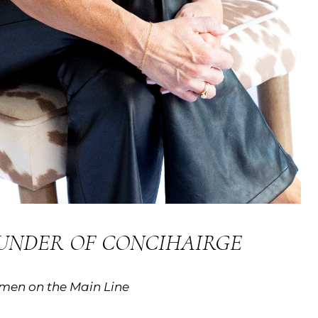
OUNDER OF CONCIHAIRGE
omen on the Main Line