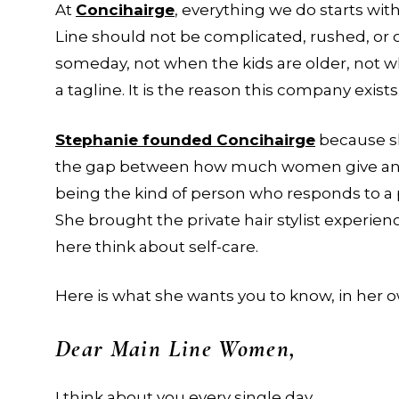
At
Concihairge
, everything we do starts wit
Line should not be complicated, rushed, or
someday, not when the kids are older, not wh
a tagline. It is the reason this company exists
Stephanie founded Concihairge
because sh
the gap between how much women give and h
being the kind of person who responds to a 
She brought the private hair stylist exper
here think about self-care.
Here is what she wants you to know, in her 
Dear Main Line Women,
I think about you every single day.