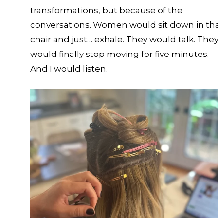
transformations, but because of the
conversations. Women would sit down in th
chair and just… exhale. They would talk. The
would finally stop moving for five minutes.
And I would listen.