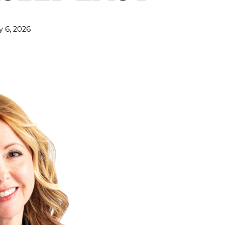
y 6, 2026