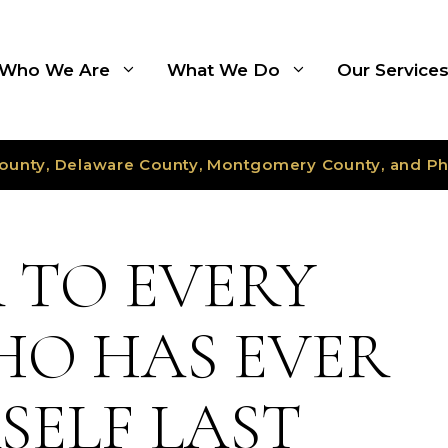
Who We Are
What We Do
Our Service
ounty, Delaware County, Montgomery County, and Ph
R TO EVERY
O HAS EVER
SELF LAST