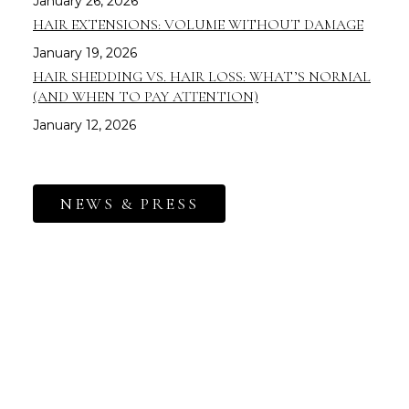
January 26, 2026
HAIR EXTENSIONS: VOLUME WITHOUT DAMAGE
January 19, 2026
HAIR SHEDDING VS. HAIR LOSS: WHAT’S NORMAL
(AND WHEN TO PAY ATTENTION)
January 12, 2026
NEWS & PRESS