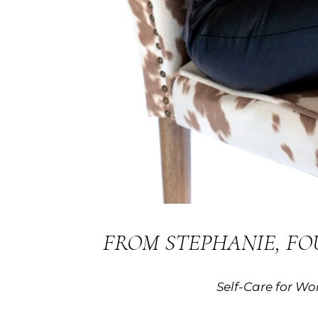
FROM STEPHANIE, F
Self-Care for W