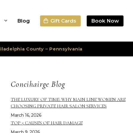
Gift Cards
Book Now
s
Blog
iladelphia County – Pennsylvania
Concihairge Blog
THE LUXURY OF TIME: WHY MAIN LINE WOMEN ARE
CHOOSING PRIVATE HAIR SALON SERVICES
March 16, 2026
TOP 5 CAUSES OF HAIR DAMAGE
March 9, 2026