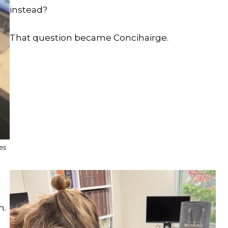
instead?
That question became Concihairge.
es
n.