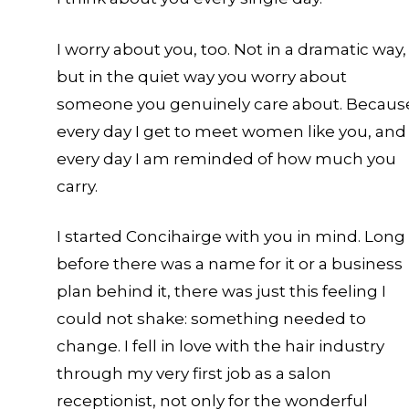
c
I worry about you, too. Not in a dramatic way,
but in the quiet way you worry about
someone you genuinely care about. Becaus
every day I get to meet women like you, and
every day I am reminded of how much you
carry.
I started Concihairge with you in mind. Long
before there was a name for it or a business
plan behind it, there was just this feeling I
could not shake: something needed to
change. I fell in love with the hair industry
through my very first job as a salon
receptionist, not only for the wonderful