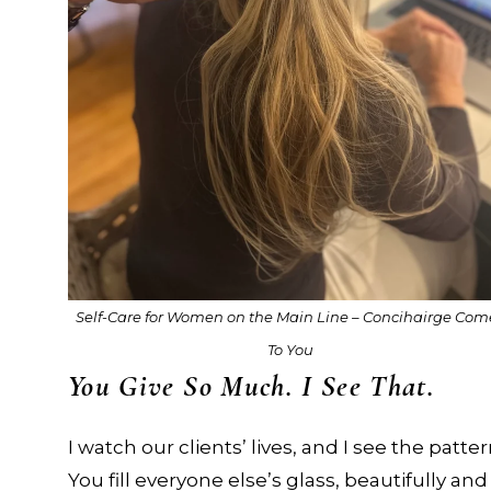
Self-Care for Women on the Main Line – Concihairge Com
To You
You Give So Much. I See That.
I watch our clients’ lives, and I see the patter
You fill everyone else’s glass, beautifully and