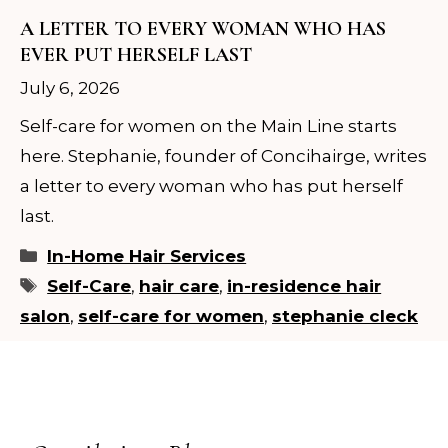
A LETTER TO EVERY WOMAN WHO HAS
EVER PUT HERSELF LAST
July 6, 2026
Self-care for women on the Main Line starts
here. Stephanie, founder of Concihairge, writes
a letter to every woman who has put herself
last.
Categories
In-Home Hair Services
Tags
Self-Care
,
hair care
,
in-residence hair
salon
,
self-care for women
,
stephanie cleck