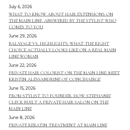
July 6, 2026
WHAT TO KNOW ABOUT HAIR EXTENSIONS ON
THE MAIN LINE, ANSWERED BY THE STYLIST WHO
COMES TO YOU
June 29, 2026
BALAYAGE VS. HIGHLIGHTS: WHAT THE RIGHT
CHOICE ACTUALLY LOOKS LIKE ON A REAL MAIN
LINE WOMAN
June 22, 2026
PRIVATE HAIR COLORIST ON THE MAIN LINE: MEET
KRISTIN ALESSANDRINE OF CONCIHAIRGE
June 15, 2026
FROM STYLIST TO FOUNDER: HOW STEPHANIE
CLECK BUILT A PRIVATE HAIR SALON ON THE
MAIN LINE
June 8, 2026
PRIVATE KERATIN TREATMENT AT MAIN LINE