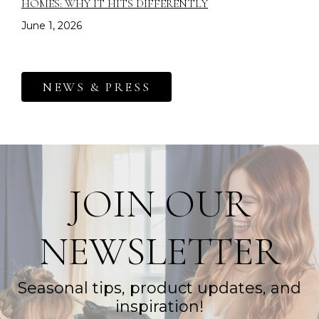
HOMES: WHY IT HITS DIFFERENTLY
June 1, 2026
NEWS & PRESS
JOIN OUR
NEWSLETTER
Seasonal tips, product updates, and
inspiration!