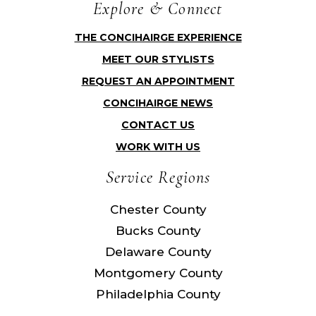
Explore & Connect
THE CONCIHAIRGE EXPERIENCE
MEET OUR STYLISTS
REQUEST AN APPOINTMENT
CONCIHAIRGE NEWS
CONTACT US
WORK WITH US
Service Regions
Chester County
Bucks County
Delaware County
Montgomery County
Philadelphia County