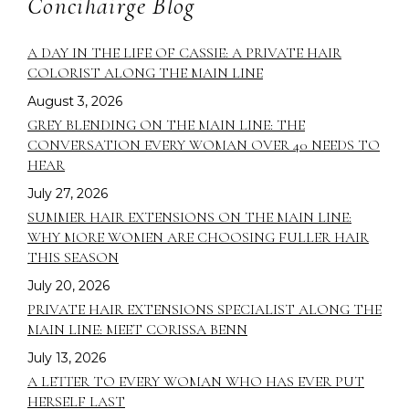
Concihairge Blog
A DAY IN THE LIFE OF CASSIE: A PRIVATE HAIR
COLORIST ALONG THE MAIN LINE
August 3, 2026
GREY BLENDING ON THE MAIN LINE: THE
CONVERSATION EVERY WOMAN OVER 40 NEEDS TO
HEAR
July 27, 2026
SUMMER HAIR EXTENSIONS ON THE MAIN LINE:
WHY MORE WOMEN ARE CHOOSING FULLER HAIR
THIS SEASON
July 20, 2026
PRIVATE HAIR EXTENSIONS SPECIALIST ALONG THE
MAIN LINE: MEET CORISSA BENN
July 13, 2026
A LETTER TO EVERY WOMAN WHO HAS EVER PUT
HERSELF LAST