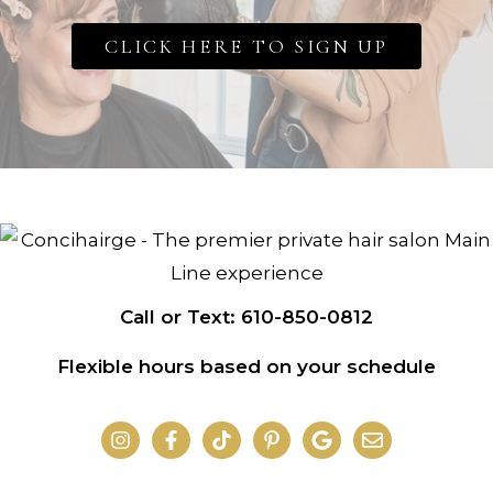
CLICK HERE TO SIGN UP
Call or Text: 610-850-0812
Flexible hours based on your schedule