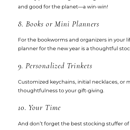
and good for the planet—a win-win!
8. Books or Mini Planners
For the bookworms and organizers in your life
planner for the new year is a thoughtful stoc
9. Personalized Trinkets
Customized keychains, initial necklaces, 
thoughtfulness to your gift-giving.
10. Your Time
And don’t forget the best stocking stuffer of 