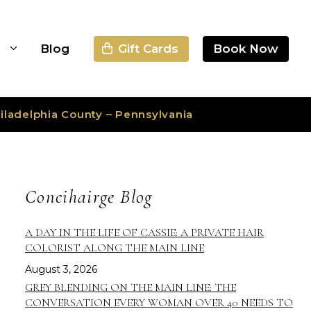
Gift Cards
Book Now
s
Blog
iladelphia County – Pennsylvania
Concihairge Blog
A DAY IN THE LIFE OF CASSIE: A PRIVATE HAIR
COLORIST ALONG THE MAIN LINE
August 3, 2026
GREY BLENDING ON THE MAIN LINE: THE
CONVERSATION EVERY WOMAN OVER 40 NEEDS TO