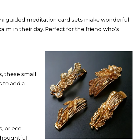
mini guided meditation card sets make wonderful
alm in their day. Perfect for the friend who’s
s, these small
s to add a
, or eco-
 thoughtful