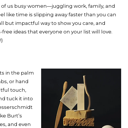
st of us busy women—juggling work, family, and
 like time is slipping away faster than you can
mall but impactful way to show you care, and
ree ideas that everyone on your list will love.
!)
its in the palm
mbs, or hand
tful touch,
nd tuck it into
Messerschmidt
ike Burt’s
es, and even