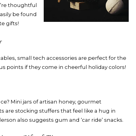
re thoughtful
asily be found
 gifts!
r
ables, small tech accessories are perfect for the
 points if they come in cheerful holiday colors!
ce? Mini jars of artisan honey, gourmet
s are stocking stuffers that feel like a hug in
derson also suggests gum and ‘car ride’ snacks.