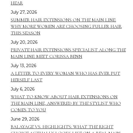
HEAR
July 27, 2026
SUMMER HAIR EXTENSIONS ON THE MAIN LINE:
WHY MORE WOMEN ARE CHOOSING FULLER HAIR
THIS SEASON
July 20, 2026
PRIVATE HAIR EXTENSIONS SPECIALIST ALONG THE
MAIN LINE: MEET CORISSA BENN
July 13, 2026
A LETTER TO EVERY WOMAN WHO HAS EVER PUT
HERSELF LAST
July 6, 2026
WHAT TO KNOW ABOUT HAIR EXTENSIONS ON
THE MAIN LINE, ANSWERED BY THE STYLIST WHO
COMES TO YOU
June 29, 2026
BALAYAGE VS. HIGHLIGHTS: WHAT THE RIGHT