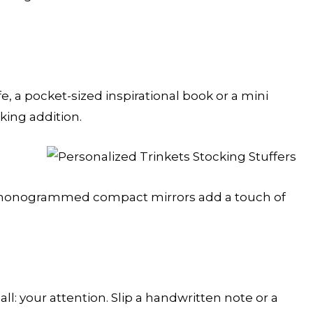
, a pocket-sized inspirational book or a mini
king addition.
or monogrammed compact mirrors add a touch of
all: your attention. Slip a handwritten note or a