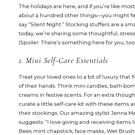
The holidays are here, and if you’re like mo
about a hundred other things—you might feel
say “Silent Night.” Stocking stuffers are a s
today, we’re sharing some thoughtful, stress-f
(Spoiler: There’s something here for you, too
1. Mini Self-Care Essentials
Treat your loved ones to a bit of luxury that f
of their hands. Think mini candles, bath bo
creams in festive scents. For an extra though
curate a little self-care kit with these items a
their stockings. Our amazing stylist Jenna 
suggests: “I love giving and receiving items l
Bees mint chapstick, face masks, Wet Brush