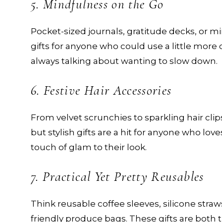
5. Mindfulness on the Go
Pocket-sized journals, gratitude decks, or 
gifts for anyone who could use a little more c
always talking about wanting to slow down.
6. Festive Hair Accessories
From velvet scrunchies to sparkling hair clip
but stylish gifts are a hit for anyone who love
touch of glam to their look.
7. Practical Yet Pretty Reusables
Think reusable coffee sleeves, silicone straws
friendly produce bags. These gifts are both