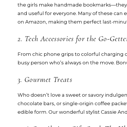
the girls make handmade bookmarks—they’
and useful for everyone. Many of these can e
on Amazon, making them perfect last-minute
2. Tech Accessories for the Go-Gette
From chic phone grips to colorful charging c
busy person who’s always on the move. Bonus
3. Gourmet Treats
Who doesn’t love a sweet or savory indulgen
chocolate bars, or single-origin coffee packet
edible form. Our wonderful stylist Cassie An