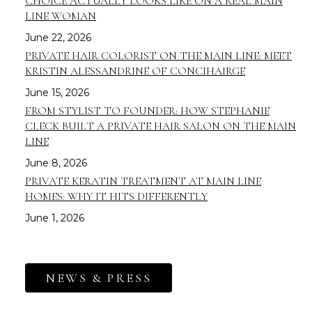
CHOICE ACTUALLY LOOKS LIKE ON A REAL MAIN
LINE WOMAN
June 22, 2026
PRIVATE HAIR COLORIST ON THE MAIN LINE: MEET
KRISTIN ALESSANDRINE OF CONCIHAIRGE
June 15, 2026
FROM STYLIST TO FOUNDER: HOW STEPHANIE
CLECK BUILT A PRIVATE HAIR SALON ON THE MAIN
LINE
June 8, 2026
PRIVATE KERATIN TREATMENT AT MAIN LINE
HOMES: WHY IT HITS DIFFERENTLY
June 1, 2026
NEWS & PRESS