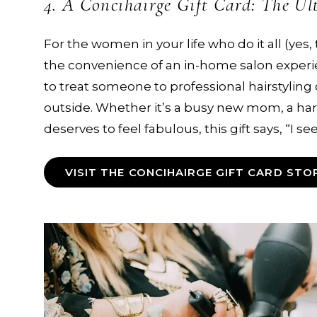
4. A Concihairge Gift Card: The Ul
For the women in your life who do it all (yes, 
the convenience of an in-home salon experi
to treat someone to professional hairstyling
outside. Whether it’s a busy new mom, a har
deserves to feel fabulous, this gift says, “I s
VISIT THE CONCIHAIRGE GIFT CARD STO