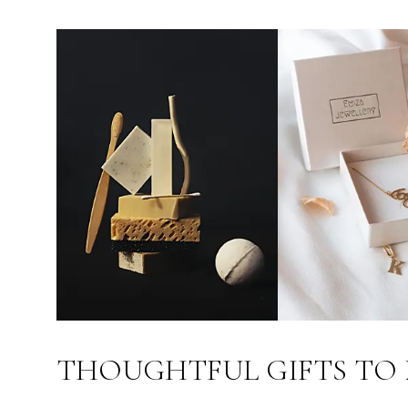
THOUGHTFUL GIFTS TO 