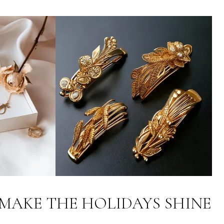
MAKE THE HOLIDAYS SHINE