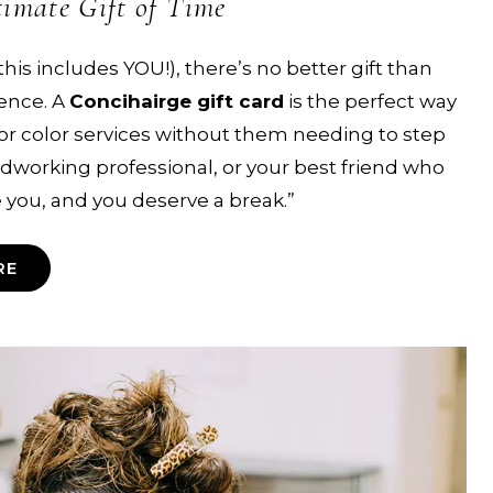
timate Gift of Time
this includes YOU!), there’s no better gift than
ence. A
Concihairge gift card
is the perfect way
 or color services without them needing to step
dworking professional, or your best friend who
ee you, and you deserve a break.”
RE