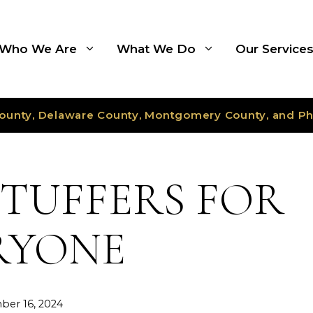
Who We Are
What We Do
Our Service
ounty, Delaware County, Montgomery County, and Ph
STUFFERS FOR
RYONE
er 16, 2024