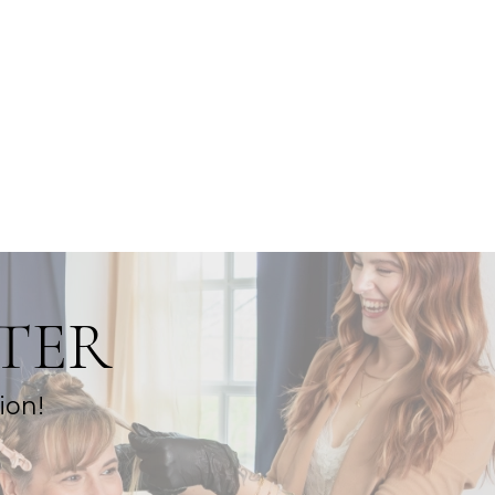
TER
ion!