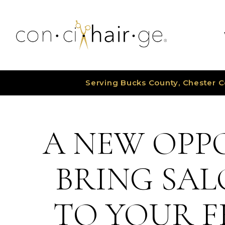
Skip
to
content
Serving Bucks County, Chester C
A NEW OPP
BRING SAL
TO YOUR F