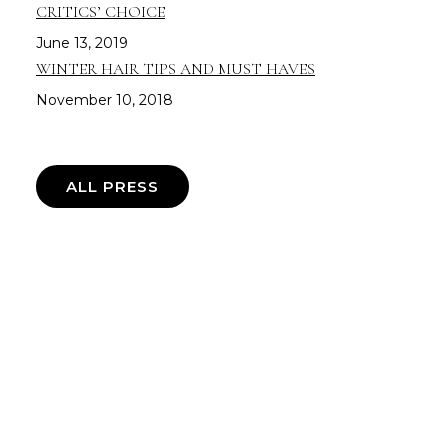
CRITICS’ CHOICE
June 13, 2019
WINTER HAIR TIPS AND MUST HAVES
November 10, 2018
ALL PRESS