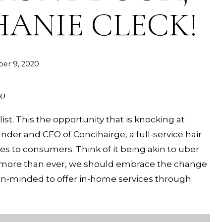
HANIE CLECK!
er 9, 2020
20
ist. This the opportunity that is knocking at
under and CEO of Concihairge, a full-service hair
ices to consumers. Think of it being akin to uber
now more than ever, we should embrace the change
en-minded to offer in-home services through