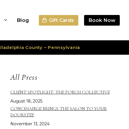
Gift Cards
Book Now
s
Blog
iladelphia County – Pennsylvania
All Press
CLIENT SPOTLIGHT: THE PORCH COLLECTIVE
August 18, 2025
CONCIHAIRGE BRINGS THE SALON TO YOUR
DOORSTEP
November 13, 2024