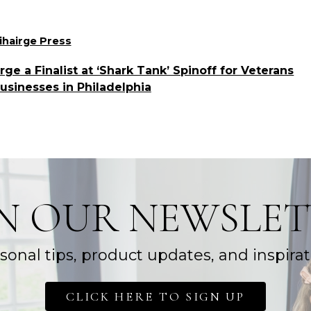
ories
ihairge Press
e a Finalist at ‘Shark Tank’ Spinoff for Veterans
sinesses in Philadelphia
IN OUR NEWSLET
sonal tips, product updates, and inspirat
CLICK HERE TO SIGN UP