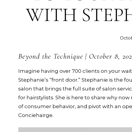
WITH STEP
Octob
Beyond the Technique | October 8, 20
Imagine having over 700 clients on your waitl
Stephanie’s “front door.” Stephanie is the fo
salon that brings the full suite of salon serv
for hairstylists. She is here to share why 
of consumer behavior, and pivot with an op
Conciehairge.