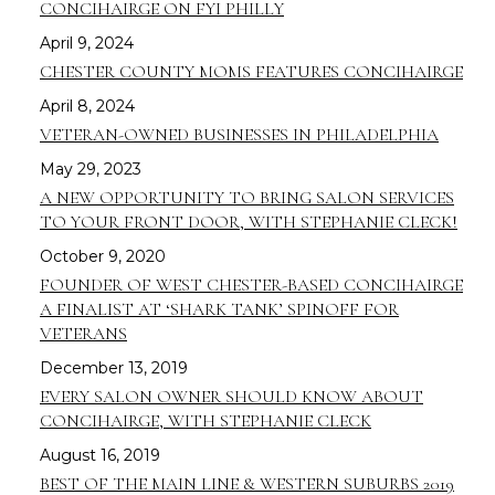
CONCIHAIRGE ON FYI PHILLY
April 9, 2024
CHESTER COUNTY MOMS FEATURES CONCIHAIRGE
April 8, 2024
VETERAN-OWNED BUSINESSES IN PHILADELPHIA
May 29, 2023
A NEW OPPORTUNITY TO BRING SALON SERVICES
TO YOUR FRONT DOOR, WITH STEPHANIE CLECK!
October 9, 2020
FOUNDER OF WEST CHESTER-BASED CONCIHAIRGE
A FINALIST AT ‘SHARK TANK’ SPINOFF FOR
VETERANS
December 13, 2019
EVERY SALON OWNER SHOULD KNOW ABOUT
CONCIHAIRGE, WITH STEPHANIE CLECK
August 16, 2019
BEST OF THE MAIN LINE & WESTERN SUBURBS 2019