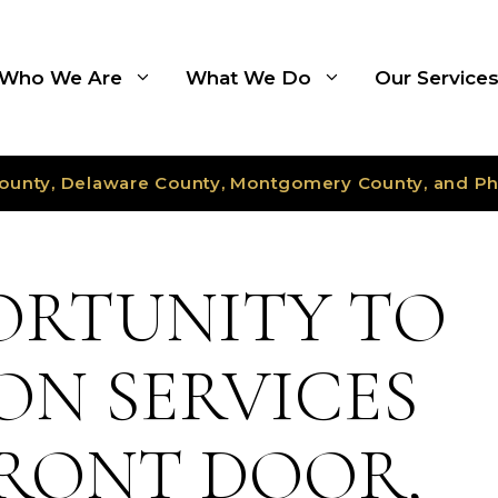
Who We Are
What We Do
Our Service
ounty, Delaware County, Montgomery County, and Ph
ORTUNITY TO
ON SERVICES
RONT DOOR,