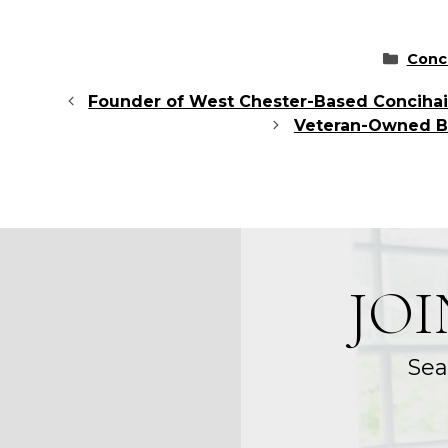
Categ
Conc
Founder of West Chester-Based Concihairg
Veteran-Owned Bu
JO
Sea