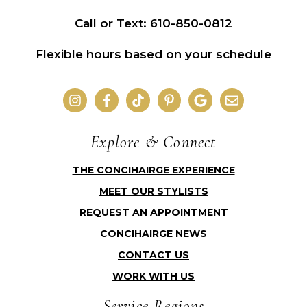
Call or Text: 610-850-0812
Flexible hours based on your schedule
Explore & Connect
THE CONCIHAIRGE EXPERIENCE
MEET OUR STYLISTS
REQUEST AN APPOINTMENT
CONCIHAIRGE NEWS
CONTACT US
WORK WITH US
Service Regions