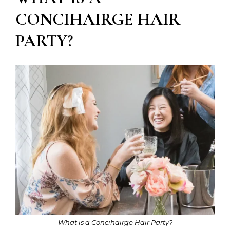
CONCIHAIRGE HAIR
PARTY?
What is a Concihairge Hair Party?