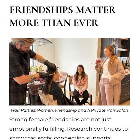
FRIENDSHIPS MATTER
MORE THAN EVER
Hair Parties: Women, Friendship and A Private Hair Salon
Strong female friendships are not just
emotionally fulfilling. Research continues to
show that social connection supports