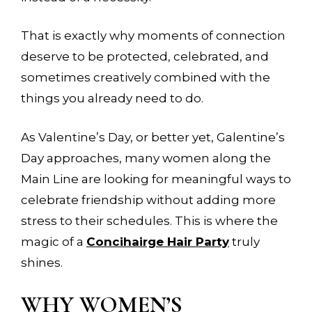
That is exactly why moments of connection
deserve to be protected, celebrated, and
sometimes creatively combined with the
things you already need to do.
As Valentine’s Day, or better yet, Galentine’s
Day approaches, many women along the
Main Line are looking for meaningful ways to
celebrate friendship without adding more
stress to their schedules. This is where the
magic of a
Concihairge Hair Party
truly
shines.
WHY WOMEN’S