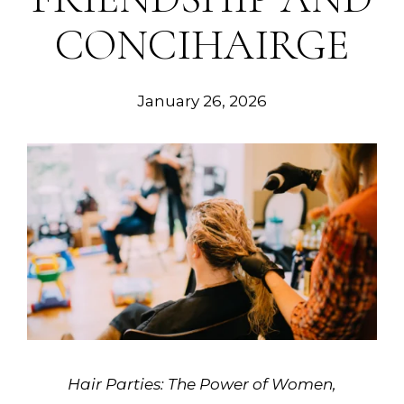
CONCIHAIRGE
January 26, 2026
Hair Parties: The Power of Women,