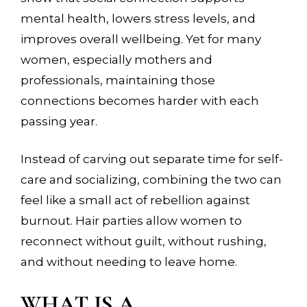
mental health, lowers stress levels, and
improves overall wellbeing. Yet for many
women, especially mothers and
professionals, maintaining those
connections becomes harder with each
passing year.
Instead of carving out separate time for self-
care and socializing, combining the two can
feel like a small act of rebellion against
burnout. Hair parties allow women to
reconnect without guilt, without rushing,
and without needing to leave home.
WHAT IS A