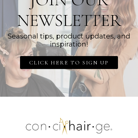
NEWSLETTER
Seasonal tips, product updates, and
inspiration!
CLICK HERE TO SIGN UP