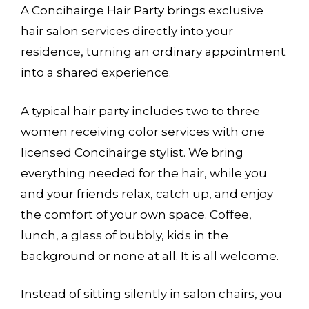
A Concihairge Hair Party brings exclusive
hair salon services directly into your
residence, turning an ordinary appointment
into a shared experience.
A typical hair party includes two to three
women receiving color services with one
licensed Concihairge stylist. We bring
everything needed for the hair, while you
and your friends relax, catch up, and enjoy
the comfort of your own space. Coffee,
lunch, a glass of bubbly, kids in the
background or none at all. It is all welcome.
Instead of sitting silently in salon chairs, you