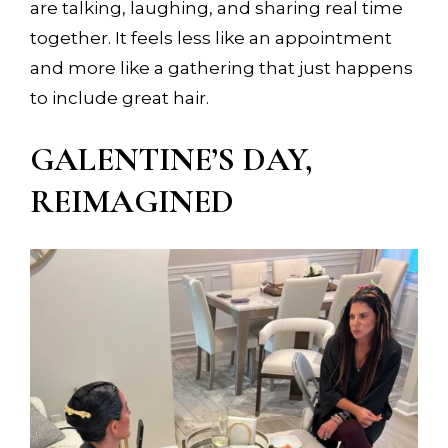
are talking, laughing, and sharing real time
together. It feels less like an appointment
and more like a gathering that just happens
to include great hair.
GALENTINE’S DAY,
REIMAGINED