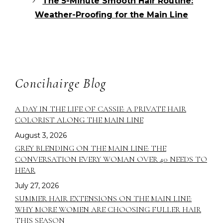
The 5-Minute Smooth Hair Routine:
Weather-Proofing for the Main Line
Concihairge Blog
A DAY IN THE LIFE OF CASSIE: A PRIVATE HAIR
COLORIST ALONG THE MAIN LINE
August 3, 2026
GREY BLENDING ON THE MAIN LINE: THE
CONVERSATION EVERY WOMAN OVER 40 NEEDS TO
HEAR
July 27, 2026
SUMMER HAIR EXTENSIONS ON THE MAIN LINE:
WHY MORE WOMEN ARE CHOOSING FULLER HAIR
THIS SEASON