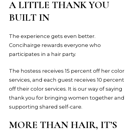
A LITTLE THANK YOU
BUILT IN
The experience gets even better.
Concihairge rewards everyone who
participates in a hair party.
The hostess receives 15 percent off her color
services, and each guest receives 10 percent
off their color services. It is our way of saying
thank you for bringing women together and
supporting shared self-care.
MORE THAN HAIR, IT’S