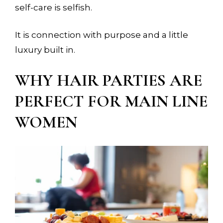
self-care is selfish.
It is connection with purpose and a little
luxury built in.
WHY HAIR PARTIES ARE
PERFECT FOR MAIN LINE
×
WOMEN
YOUR STYLIST COMES TO
YOU. BUT SPOTS FILL FAST.
Reserve your in-residence appointment and
enjoy a complimentary welcome gift with
your first completed service.