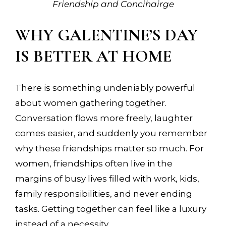
Friendship and Concihairge
WHY GALENTINE’S DAY
IS BETTER AT HOME
There is something undeniably powerful
about women gathering together.
Conversation flows more freely, laughter
comes easier, and suddenly you remember
why these friendships matter so much. For
women, friendships often live in the
margins of busy lives filled with work, kids,
family responsibilities, and never ending
tasks. Getting together can feel like a luxury
instead of a necessity.