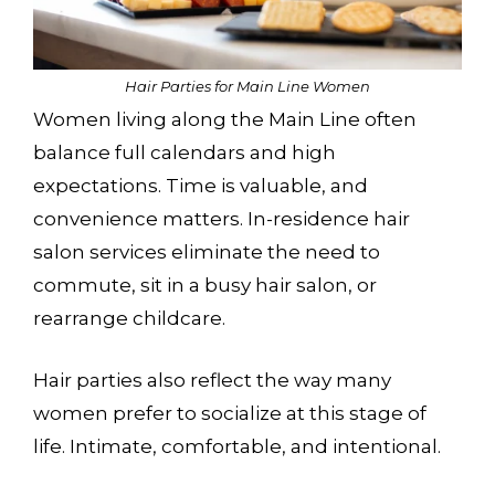
CHECK AVAILABILITY
Hair Parties for Main Line Women
Women living along the Main Line often
balance full calendars and high
expectations. Time is valuable, and
convenience matters. In-residence hair
salon services eliminate the need to
commute, sit in a busy hair salon, or
rearrange childcare.
Hair parties also reflect the way many
women prefer to socialize at this stage of
life. Intimate, comfortable, and intentional.