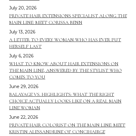
July 20, 2026
PRIVATE HAIR EXTENSIONS SPECIALIST ALONG THE
MAIN LINE: MEET CORISSA BENN
July 13, 2026
A LETTER TO EVERY WOMAN WHO HAS EVER PUT
HERSELF LAST
July 6, 2026
WHAT TO KNOW ABOUT HAIR EXTENSIONS ON
THE MAIN LINE, ANSWERED BY THE STYLIST WHO
COMES TO YOU
June 29, 2026
BALAYAGE VS. HIGHLIGHTS: WHAT THE RIGHT
CHOICE ACTUALLY LOOKS LIKE ON A REAL MAIN
LINE WOMAN
June 22, 2026
PRIVATE HAIR COLORIST ON THE MAIN LINE: MEET
KRISTIN ALESSANDRINE OF CONCIHAIRGE