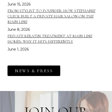
June 15, 2026
FROM STYLIST TO FOUNDER: HOW STEPHANIE
CLECK BUILT A PRIVATE HAIR SALON ON THE
MAIN LINE
June 8, 2026
PRIVATE KERATIN TREATMENT AT MAIN LINE
HOMES: WHY IT HITS DIFFERENTLY
June 1, 2026
NEWS & PRESS
JOIN OUR