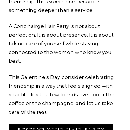
friendship, the experience becomes
something deeper than a service.
A Concihairge Hair Party is not about
perfection. It is about presence. It is about
taking care of yourself while staying
connected to the women who know you
best.
This Galentine’s Day, consider celebrating
friendship in a way that feels aligned with
your life. Invite a few friends over, pour the
coffee or the champagne, and let us take
care of the rest.
RESERVE YOUR HAIR PARTY