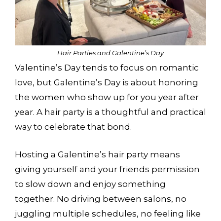
Hair Parties and Galentine’s Day
Valentine’s Day tends to focus on romantic
love, but Galentine’s Day is about honoring
the women who show up for you year after
year. A hair party is a thoughtful and practical
way to celebrate that bond.
Hosting a Galentine’s hair party means
giving yourself and your friends permission
to slow down and enjoy something
together. No driving between salons, no
juggling multiple schedules, no feeling like