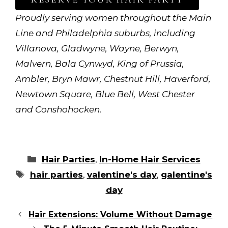
Proudly serving women throughout the Main
Line and Philadelphia suburbs, including
Villanova, Gladwyne, Wayne, Berwyn,
Malvern, Bala Cynwyd, King of Prussia,
Ambler, Bryn Mawr, Chestnut Hill, Haverford,
Newtown Square, Blue Bell, West Chester
and Conshohocken.
Categories
Hair Parties
,
In-Home Hair Services
Tags
hair parties
,
valentine's day
,
galentine's
day
Hair Extensions: Volume Without Damage