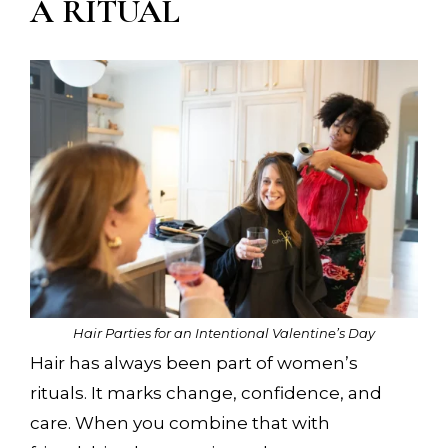
A RITUAL
Hair Parties for an Intentional Valentine’s Day
Hair has always been part of women’s
rituals. It marks change, confidence, and
care. When you combine that with