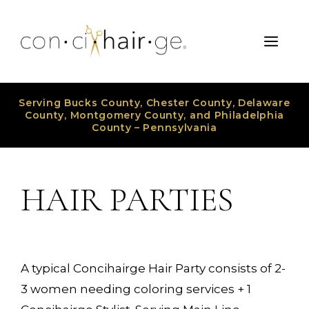
Skip
to
Men
content
Serving Bucks County, Chester County, Delaware
County, Montgomery County, and Philadelphia
County – Pennsylvania
HAIR PARTIES
A typical Concihairge Hair Party consists of 2-
3 women needing coloring services + 1