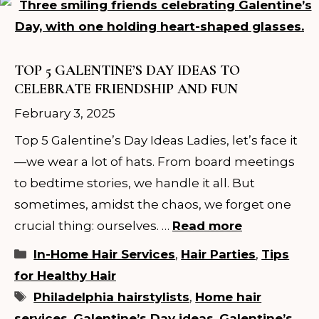
TOP 5 GALENTINE’S DAY IDEAS TO
CELEBRATE FRIENDSHIP AND FUN
February 3, 2025
Top 5 Galentine’s Day Ideas Ladies, let’s face it
—we wear a lot of hats. From board meetings
to bedtime stories, we handle it all. But
sometimes, amidst the chaos, we forget one
crucial thing: ourselves. …
Read more
Categories
In-Home Hair Services
,
Hair Parties
,
Tips
for Healthy Hair
Tags
Philadelphia hairstylists
,
Home hair
services
,
Galentine’s Day ideas
,
Galentine’s