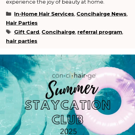
experience the joy of beauty at home.
Categories
In-Home Hair Services
,
Concihairge News
,
Hair Parties
Tags
Gift Card
,
Concihairge
,
referral program
,
hair parties