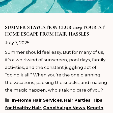
SUMMER STAYCATION CLUB 2025: YOUR AT-
HOME ESCAPE FROM HAIR HASSLES
July 7, 2025
Summer should feel easy. But for many of us,
it’s a whirlwind of sunscreen, pool days, family
activities, and the constant juggling act of
“doing it all.” When you’re the one planning
the vacations, packing the snacks, and making
the magic happen, who’s taking care of you?
Categories
In-Home Hair Services
,
Hair Parties
,
Tips
for Healthy Hair
,
Concihairge News
,
Keratin