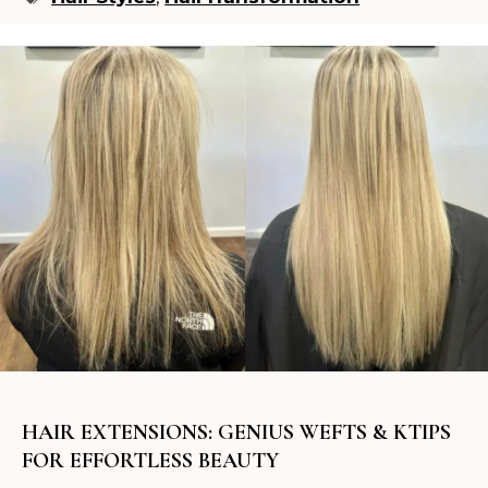
HAIR EXTENSIONS: GENIUS WEFTS & KTIPS
FOR EFFORTLESS BEAUTY