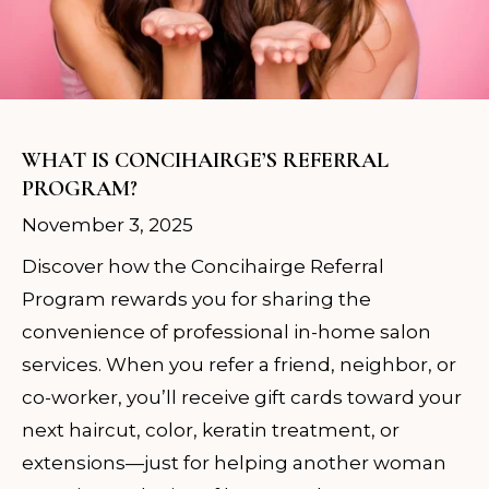
WHAT IS CONCIHAIRGE’S REFERRAL
PROGRAM?
November 3, 2025
Discover how the Concihairge Referral
Program rewards you for sharing the
convenience of professional in-home salon
services. When you refer a friend, neighbor, or
co-worker, you’ll receive gift cards toward your
next haircut, color, keratin treatment, or
extensions—just for helping another woman