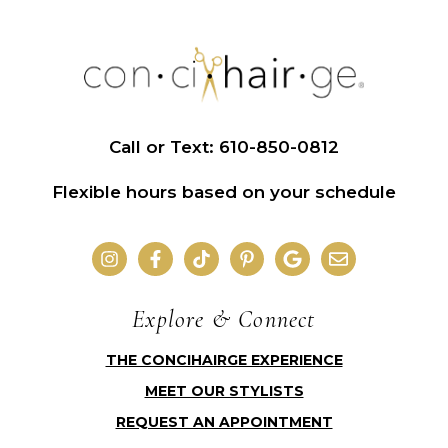
Call or Text: 610-850-0812
Flexible hours based on your schedule
Explore & Connect
THE CONCIHAIRGE EXPERIENCE
MEET OUR STYLISTS
REQUEST AN APPOINTMENT