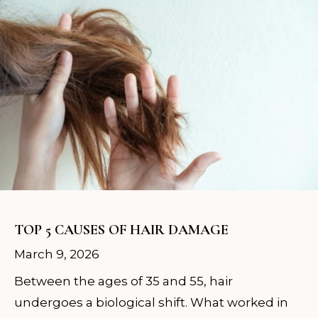
TOP 5 CAUSES OF HAIR DAMAGE
March 9, 2026
Between the ages of 35 and 55, hair
undergoes a biological shift. What worked in