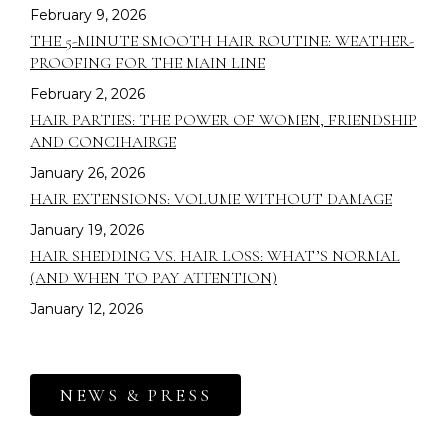
February 9, 2026
THE 5-MINUTE SMOOTH HAIR ROUTINE: WEATHER-
PROOFING FOR THE MAIN LINE
February 2, 2026
HAIR PARTIES: THE POWER OF WOMEN, FRIENDSHIP
AND CONCIHAIRGE
January 26, 2026
HAIR EXTENSIONS: VOLUME WITHOUT DAMAGE
January 19, 2026
HAIR SHEDDING VS. HAIR LOSS: WHAT’S NORMAL
(AND WHEN TO PAY ATTENTION)
January 12, 2026
NEWS & PRESS