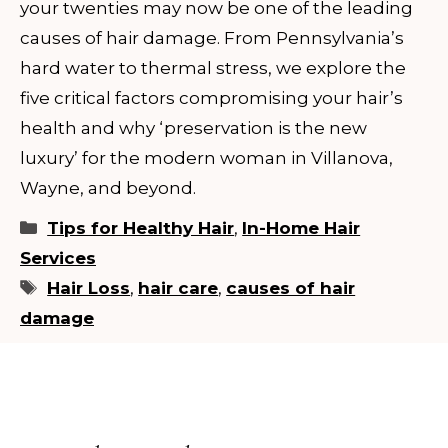
your twenties may now be one of the leading
causes of hair damage. From Pennsylvania’s
hard water to thermal stress, we explore the
five critical factors compromising your hair’s
health and why ‘preservation is the new
luxury’ for the modern woman in Villanova,
Wayne, and beyond.
Categories
Tips for Healthy Hair
,
In-Home Hair
Services
Tags
Hair Loss
,
hair care
,
causes of hair
damage