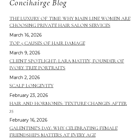
Concihairge Blog
THE LUXURY OF TIME: WHY MAIN LINE WOMEN ARE
CHOOSING PRIVATE HAIR SALON SERVICES
March 16, 2026
TOP 5 CAUSES OF HAIR DAMAGE
March 9, 2026
CLIENT SPOTLIGHT: LARA MATTEY, FOUNDER OF
IVORY TREE PORTRAITS
March 2, 2026
SCALP LONGEVITY
February 23, 2026
HAIR AND HORMONES: TEXTURE CHANGES AFTER
35
February 16, 2026
GALENTINE’S DAY: WHY CELEBRATING FEMALE
FRIENDSHIPS MATTERS AT EVERY AGE