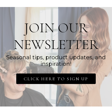
JOIN OUR
NEWSLETTER
Seasonal tips, product updates, and
inspiration!
CLICK HERE TO SIGN UP