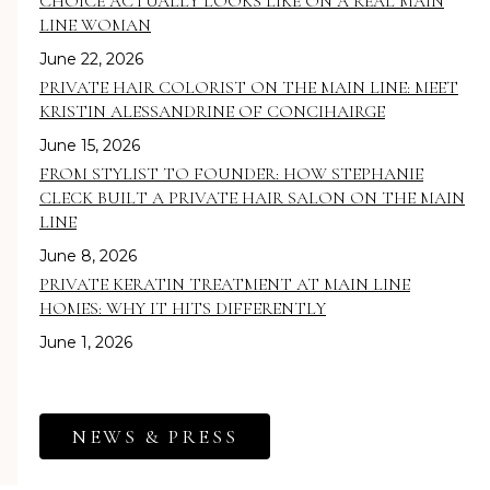
CHOICE ACTUALLY LOOKS LIKE ON A REAL MAIN
LINE WOMAN
June 22, 2026
PRIVATE HAIR COLORIST ON THE MAIN LINE: MEET
KRISTIN ALESSANDRINE OF CONCIHAIRGE
June 15, 2026
FROM STYLIST TO FOUNDER: HOW STEPHANIE
CLECK BUILT A PRIVATE HAIR SALON ON THE MAIN
LINE
June 8, 2026
PRIVATE KERATIN TREATMENT AT MAIN LINE
HOMES: WHY IT HITS DIFFERENTLY
June 1, 2026
NEWS & PRESS