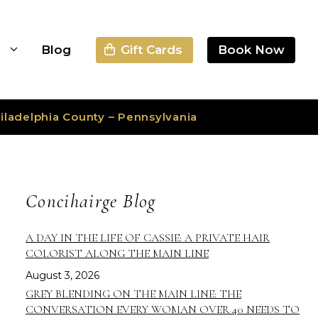
Gift Cards
Book Now
s
Blog
iladelphia County – Pennsylvania
Concihairge Blog
A DAY IN THE LIFE OF CASSIE: A PRIVATE HAIR
COLORIST ALONG THE MAIN LINE
August 3, 2026
GREY BLENDING ON THE MAIN LINE: THE
CONVERSATION EVERY WOMAN OVER 40 NEEDS TO