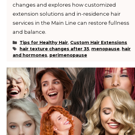
changes and explores how customized
extension solutions and in-residence hair
services in the Main Line can restore fullness
and balance.
Categories
Tips for Healthy Hair
,
Custom Hair Extensions
Tags
hair texture changes after 35
,
menopause
,
hair
and hormones
,
perimenopause