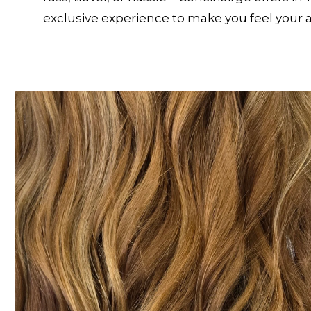
exclusive experience to make you feel your 