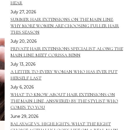
HEAR
July 27, 2026
SUMMER HAIR EXTENSIONS ON THE MAIN LINE:
WHY MORE WOMEN ARE CHOOSING FULLER HAIR
THIS SEASON
July 20, 2026
PRIVATE HAIR EXTENSIONS SPECIALIST ALONG THE
MAIN LINE: MEET CORISSA BENN
July 13, 2026
A LETTER TO EVERY WOMAN WHO HAS EVER PUT
HERSELF LAST
July 6, 2026
WHAT TO KNOW ABOUT HAIR EXTENSIONS ON
THE MAIN LINE, ANSWERED BY THE STYLIST WHO
COMES TO YOU
June 29, 2026
BALAYAGE VS. HIGHLIGHTS: WHAT THE RIGHT