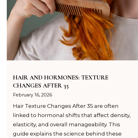
c
HAIR AND HORMONES: TEXTURE
CHANGES AFTER 35
February 16, 2026
Hair Texture Changes After 35 are often
linked to hormonal shifts that affect density,
elasticity, and overall manageability. This
guide explains the science behind these