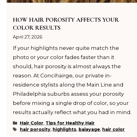
HOW HAIR POROSITY AFFECTS YOUR
COLOR RESULTS
April 27, 2026
If your highlights never quite match the
photo or your color fades faster than it
should, hair porosity is almost always the
reason. At Concihairge, our private in-
residence stylists along the Main Line and
Philadelphia suburbs assess your porosity
before mixing a single drop of color, so your
results actually reflect what you had in mind.
Categories
Hair Color
,
Tips for Healthy Hair
Tags
hair porosity
,
highlights
,
balayage
,
hair color