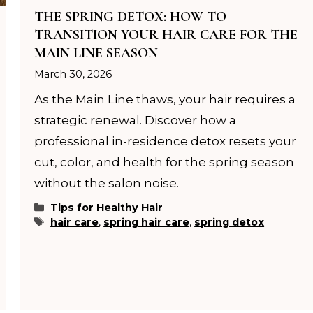
THE SPRING DETOX: HOW TO
TRANSITION YOUR HAIR CARE FOR THE
MAIN LINE SEASON
March 30, 2026
As the Main Line thaws, your hair requires a
strategic renewal. Discover how a
professional in-residence detox resets your
cut, color, and health for the spring season
without the salon noise.
Categories
Tips for Healthy Hair
Tags
hair care
,
spring hair care
,
spring detox