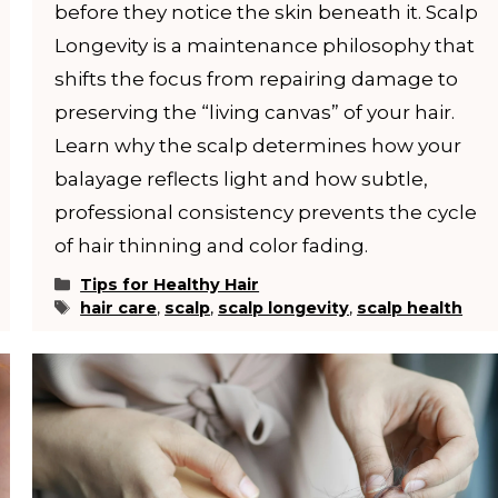
before they notice the skin beneath it. Scalp
Longevity is a maintenance philosophy that
shifts the focus from repairing damage to
preserving the “living canvas” of your hair.
Learn why the scalp determines how your
balayage reflects light and how subtle,
professional consistency prevents the cycle
of hair thinning and color fading.
Categories
Tips for Healthy Hair
Tags
hair care
,
scalp
,
scalp longevity
,
scalp health
YOUR STYLIST COMES TO YOU. BUT SPOT
FILL FAST.
Reserve your in-residence appointment and enjoy 