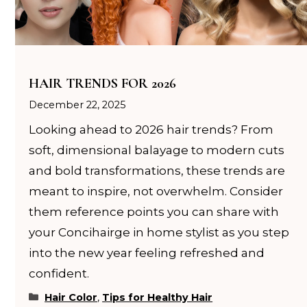
HAIR TRENDS FOR 2026
December 22, 2025
Looking ahead to 2026 hair trends? From
soft, dimensional balayage to modern cuts
and bold transformations, these trends are
meant to inspire, not overwhelm. Consider
them reference points you can share with
your Concihairge in home stylist as you step
into the new year feeling refreshed and
confident.
Categories
Hair Color
,
Tips for Healthy Hair