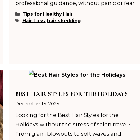
professional guidance, without panic or fear.
Categories
Tips for Healthy Hair
Tags
Hair Loss
,
hair shedding
BEST HAIR STYLES FOR THE HOLIDAYS
December 15, 2025
Looking for the Best Hair Styles for the
Holidays without the stress of salon travel?
From glam blowouts to soft waves and