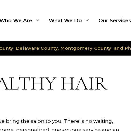
Who We Are
What We Do
Our Service
ounty, Delaware County, Montgomery County, and Ph
EALTHY HAIR
we bring the salon to you! There is no waiting,
n-home, personalized, one-on-one service and an