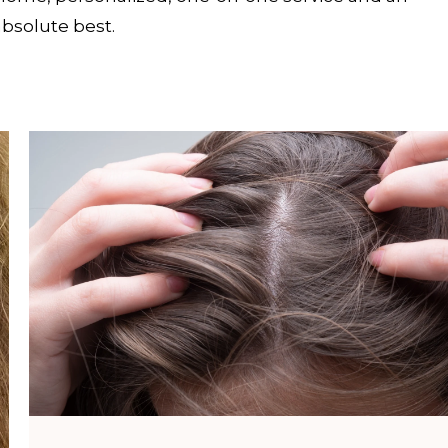
absolute best.