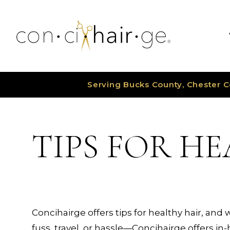
Skip
to
content
Serving Bucks County, Chester C
TIPS FOR H
Concihairge offers tips for healthy hair, and 
fuss, travel, or hassle—Concihairge offers i