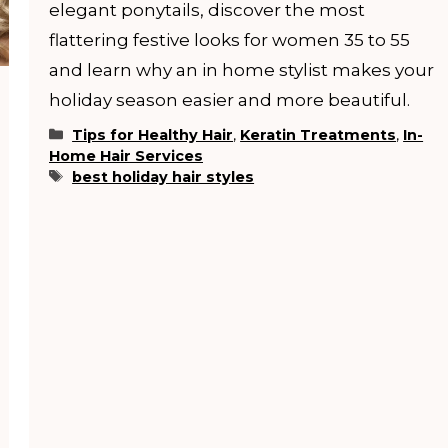
elegant ponytails, discover the most
flattering festive looks for women 35 to 55
and learn why an in home stylist makes your
holiday season easier and more beautiful.
Categories
Tips for Healthy Hair
,
Keratin Treatments
,
In-
Home Hair Services
Tags
best holiday hair styles