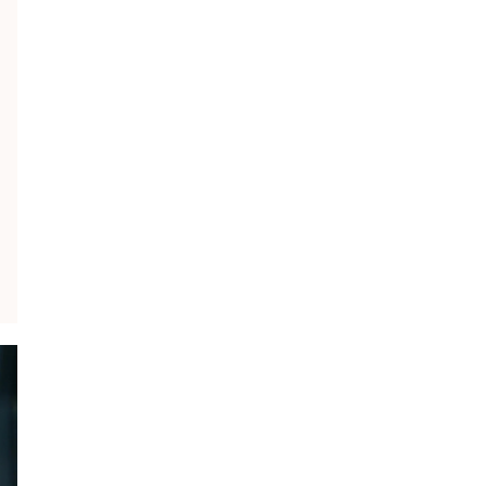
×
S
a