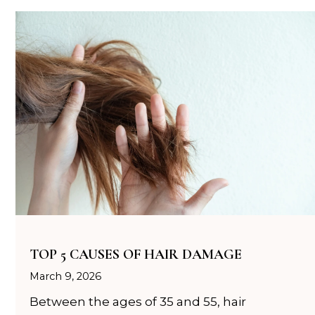
TOP 5 CAUSES OF HAIR DAMAGE
March 9, 2026
Between the ages of 35 and 55, hair