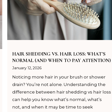
omplimentary welcome gift with your first complet
service.
CHECK AVAILABILITY
HAIR SHEDDING VS. HAIR LOSS: WHAT’S
NORMAL (AND WHEN TO PAY ATTENTION)
January 12, 2026
Noticing more hair in your brush or shower
drain? You’re not alone. Understanding the
difference between hair shedding vs hair loss
can help you know what’s normal, what’s
not, and when it may be time to seek