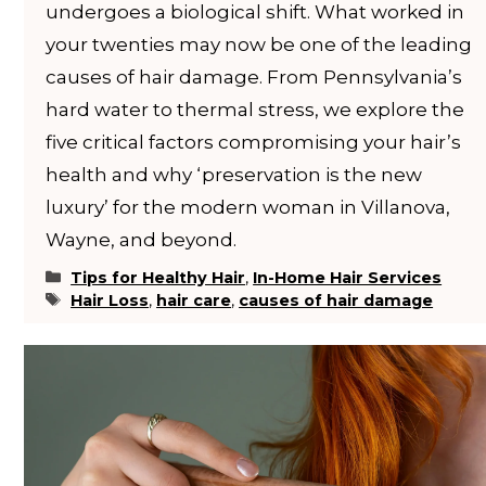
undergoes a biological shift. What worked in
your twenties may now be one of the leading
causes of hair damage. From Pennsylvania’s
hard water to thermal stress, we explore the
five critical factors compromising your hair’s
health and why ‘preservation is the new
luxury’ for the modern woman in Villanova,
Wayne, and beyond.
Categories
Tips for Healthy Hair
,
In-Home Hair Services
Tags
Hair Loss
,
hair care
,
causes of hair damage