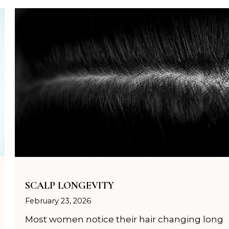
SCALP LONGEVITY
February 23, 2026
Most women notice their hair changing long