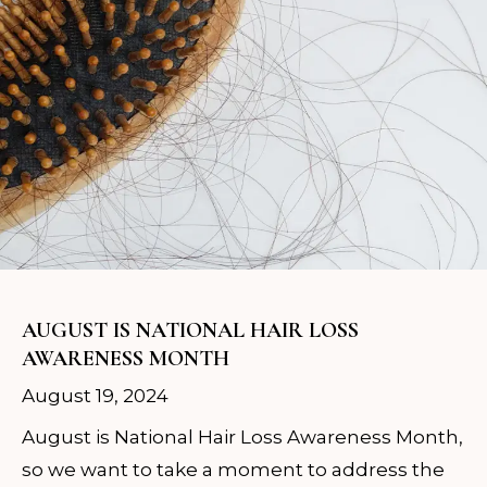
AUGUST IS NATIONAL HAIR LOSS
AWARENESS MONTH
August 19, 2024
August is National Hair Loss Awareness Month,
so we want to take a moment to address the