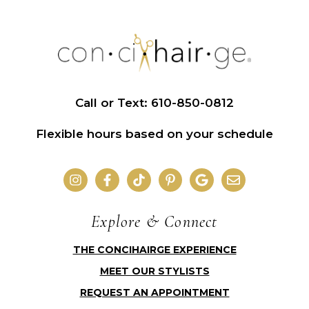
Call or Text: 610-850-0812
Flexible hours based on your schedule
Explore & Connect
THE CONCIHAIRGE EXPERIENCE
MEET OUR STYLISTS
REQUEST AN APPOINTMENT