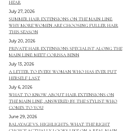
HEAR
July 27, 2026
SUMMER HAIR EXTENSIONS ON THE MAIN LINE:
WHY MORE WOMEN ARE CHOOSING FULLER HAIR
THIS SEASON
July 20, 2026
PRIVATE HAIR EXTENSIONS SPECIALIST ALONG THE
MAIN LINE: MEET CORISSA BENN
July 13, 2026
A LETTER TO EVERY WOMAN WHO HAS EVER PUT
HERSELF LAST
July 6, 2026
WHAT TO KNOW ABOUT HAIR EXTENSIONS ON
THE MAIN LINE, ANSWERED BY THE STYLIST WHO
COMES TO YOU
June 29, 2026
BALAYAGE VS. HIGHLIGHTS: WHAT THE RIGHT
CHOICE ACTUALLY LOOKS LIKE ON A REAL MAIN