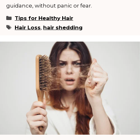
guidance, without panic or fear.
Categories
Tips for Healthy Hair
Tags
Hair Loss
,
hair shedding