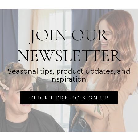
JOIN OUR
NEWSLETTER
Seasonal tips, product updates, and
inspiration!
CLICK HERE TO SIGN UP