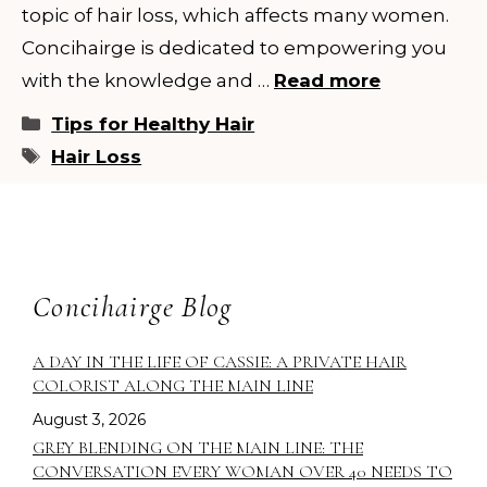
topic of hair loss, which affects many women.
Concihairge is dedicated to empowering you
with the knowledge and …
Read more
Categories
Tips for Healthy Hair
Tags
Hair Loss
Concihairge Blog
A DAY IN THE LIFE OF CASSIE: A PRIVATE HAIR
COLORIST ALONG THE MAIN LINE
August 3, 2026
GREY BLENDING ON THE MAIN LINE: THE
CONVERSATION EVERY WOMAN OVER 40 NEEDS TO