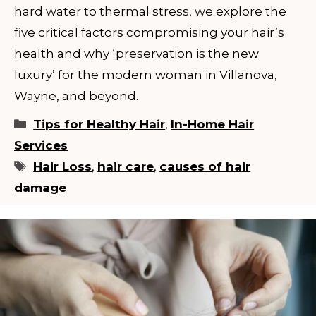
hard water to thermal stress, we explore the
five critical factors compromising your hair’s
health and why ‘preservation is the new
luxury’ for the modern woman in Villanova,
Wayne, and beyond.
Categories
Tips for Healthy Hair
,
In-Home Hair
Services
Tags
Hair Loss
,
hair care
,
causes of hair
damage