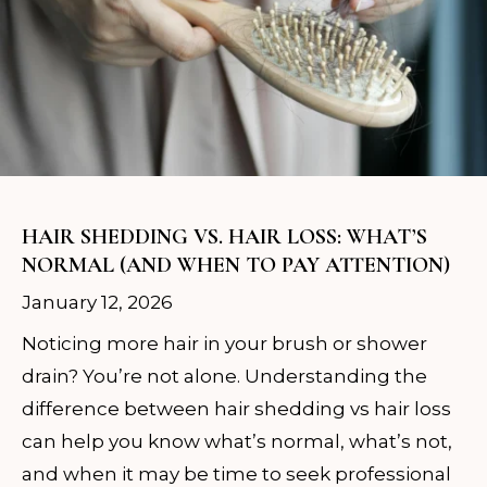
HAIR SHEDDING VS. HAIR LOSS: WHAT’S
NORMAL (AND WHEN TO PAY ATTENTION)
January 12, 2026
Noticing more hair in your brush or shower
drain? You’re not alone. Understanding the
difference between hair shedding vs hair loss
can help you know what’s normal, what’s not,
and when it may be time to seek professional