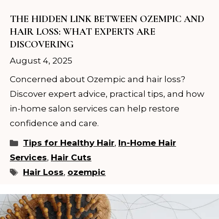
THE HIDDEN LINK BETWEEN OZEMPIC AND
HAIR LOSS: WHAT EXPERTS ARE
DISCOVERING
August 4, 2025
Concerned about Ozempic and hair loss?
Discover expert advice, practical tips, and how
in-home salon services can help restore
confidence and care.
Categories
Tips for Healthy Hair
,
In-Home Hair
Services
,
Hair Cuts
Tags
Hair Loss
,
ozempic