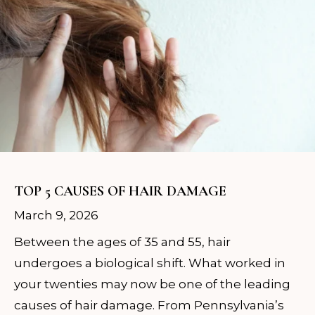
TOP 5 CAUSES OF HAIR DAMAGE
March 9, 2026
Between the ages of 35 and 55, hair
undergoes a biological shift. What worked in
your twenties may now be one of the leading
causes of hair damage. From Pennsylvania’s