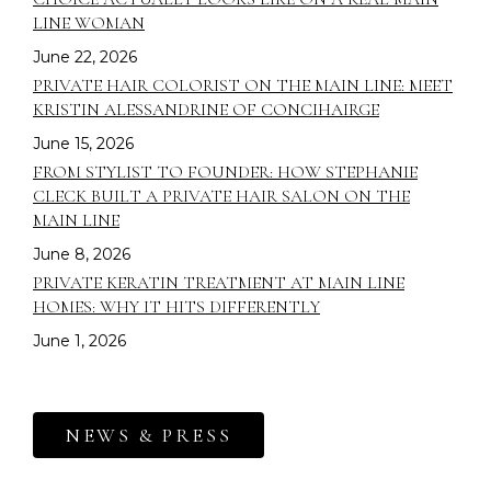
LINE WOMAN
June 22, 2026
PRIVATE HAIR COLORIST ON THE MAIN LINE: MEET
KRISTIN ALESSANDRINE OF CONCIHAIRGE
June 15, 2026
FROM STYLIST TO FOUNDER: HOW STEPHANIE
CLECK BUILT A PRIVATE HAIR SALON ON THE
MAIN LINE
June 8, 2026
PRIVATE KERATIN TREATMENT AT MAIN LINE
HOMES: WHY IT HITS DIFFERENTLY
June 1, 2026
NEWS & PRESS