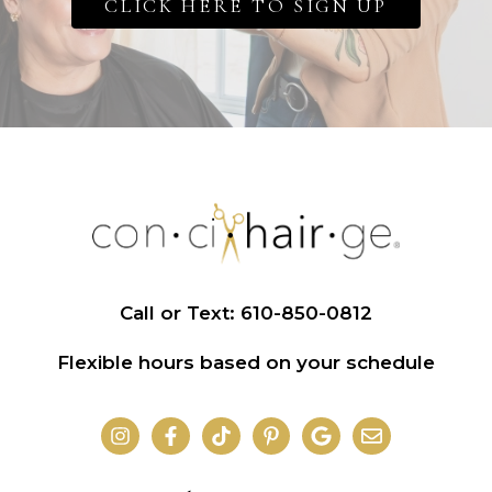
CLICK HERE TO SIGN UP
Call or Text: 610-850-0812
Flexible hours based on your schedule