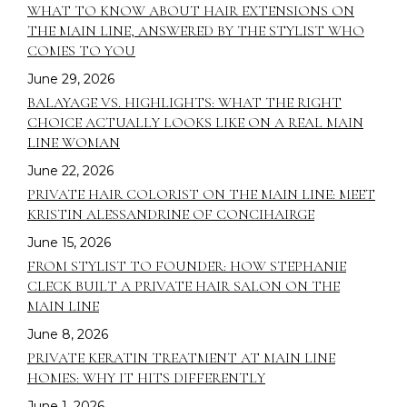
WHAT TO KNOW ABOUT HAIR EXTENSIONS ON
THE MAIN LINE, ANSWERED BY THE STYLIST WHO
COMES TO YOU
June 29, 2026
BALAYAGE VS. HIGHLIGHTS: WHAT THE RIGHT
CHOICE ACTUALLY LOOKS LIKE ON A REAL MAIN
LINE WOMAN
June 22, 2026
PRIVATE HAIR COLORIST ON THE MAIN LINE: MEET
KRISTIN ALESSANDRINE OF CONCIHAIRGE
June 15, 2026
FROM STYLIST TO FOUNDER: HOW STEPHANIE
CLECK BUILT A PRIVATE HAIR SALON ON THE
MAIN LINE
June 8, 2026
PRIVATE KERATIN TREATMENT AT MAIN LINE
HOMES: WHY IT HITS DIFFERENTLY
June 1, 2026