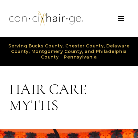
Skip
to
Men
content
Serving Bucks County, Chester County, Delaware
County, Montgomery County, and Philadelphia
County – Pennsylvania
HAIR CARE
MYTHS