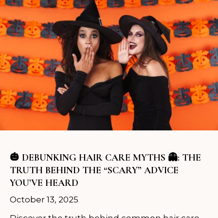
🎃 DEBUNKING HAIR CARE MYTHS 👻: THE
TRUTH BEHIND THE “SCARY” ADVICE
YOU’VE HEARD
October 13, 2025
Discover the truth behind common hair care