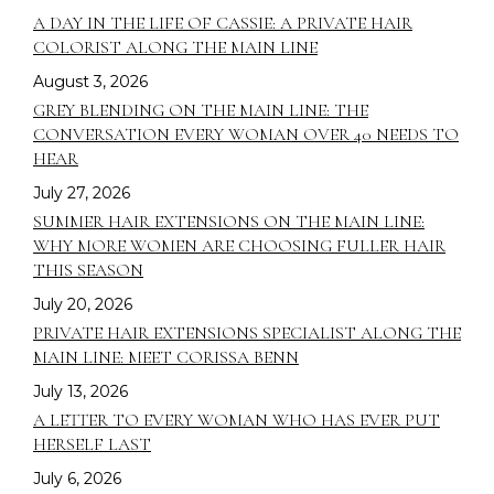
A DAY IN THE LIFE OF CASSIE: A PRIVATE HAIR
COLORIST ALONG THE MAIN LINE
August 3, 2026
GREY BLENDING ON THE MAIN LINE: THE
CONVERSATION EVERY WOMAN OVER 40 NEEDS TO
HEAR
July 27, 2026
SUMMER HAIR EXTENSIONS ON THE MAIN LINE:
WHY MORE WOMEN ARE CHOOSING FULLER HAIR
THIS SEASON
July 20, 2026
PRIVATE HAIR EXTENSIONS SPECIALIST ALONG THE
MAIN LINE: MEET CORISSA BENN
July 13, 2026
A LETTER TO EVERY WOMAN WHO HAS EVER PUT
HERSELF LAST
July 6, 2026