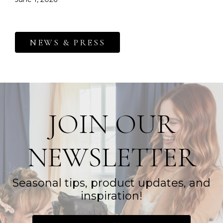
NEWS & PRESS
JOIN OUR
NEWSLETTER
Seasonal tips, product updates, and
inspiration!