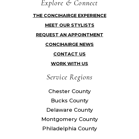
Explore & Connect
THE CONCIHAIRGE EXPERIENCE
MEET OUR STYLISTS
REQUEST AN APPOINTMENT
CONCIHAIRGE NEWS
CONTACT US
WORK WITH US
Service Regions
Chester County
Bucks County
Delaware County
Montgomery County
Philadelphia County