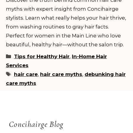
myths with expert insight from Concihairge
stylists. Learn what really helps your hair thrive,
from washing routines to gray hair facts.
Perfect for women in the Main Line who love
beautiful, healthy hair—without the salon trip.
Categories
Tips for Healthy Hair
,
In-Home Hair
Services
Tags
hair care
,
hair care myths
,
debunking hair
care myths
Concihairge Blog