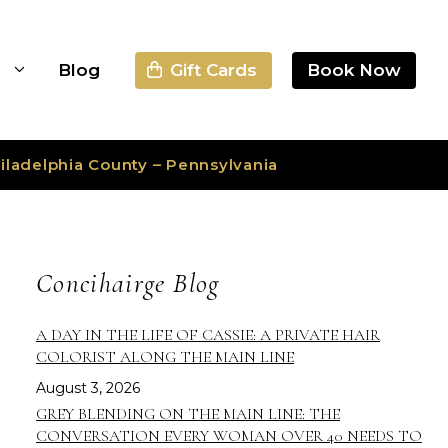
Gift Cards
Book Now
s
Blog
iladelphia County – Pennsylvania
Concihairge Blog
A DAY IN THE LIFE OF CASSIE: A PRIVATE HAIR
COLORIST ALONG THE MAIN LINE
August 3, 2026
GREY BLENDING ON THE MAIN LINE: THE
CONVERSATION EVERY WOMAN OVER 40 NEEDS TO