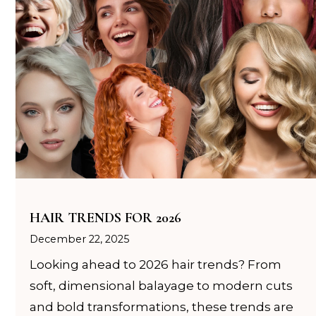
HAIR TRENDS FOR 2026
December 22, 2025
Looking ahead to 2026 hair trends? From
soft, dimensional balayage to modern cuts
and bold transformations, these trends are