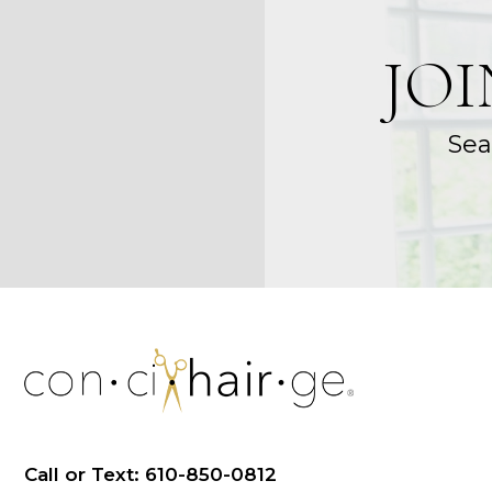
JO
Sea
Call or Text: 610-850-0812