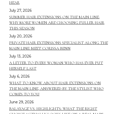
HEAR
July 27, 2026
SUMMER HAIR EXTENSIONS ON THE MAIN LINE:
WHY MORE WOMEN ARE CHOOSING FULLER HAIR
THIS SEASON
July 20, 2026
PRIVATE HAIR EXTENSIONS SPECIALIST ALONG THE
MAIN LINE: MEET CORISSA BENN
July 13, 2026
A LETTER TO EVERY WOMAN WHO HAS EVER PUT
HERSELF LAST
July 6, 2026
WHAT TO KNOW ABOUT HAIR EXTENSIONS ON
THE MAIN LINE, ANSWERED BY THE STYLIST WHO
COMES TO YOU
June 29, 2026
BALAYAGE VS. HIGHLIGHTS: WHAT THE RIGHT