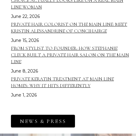
CHOICE ACTUALLY LOOKS LIKE ON A REAL MAIN
LINE WOMAN
June 22, 2026
PRIVATE HAIR COLORIST ON THE MAIN LINE: MEET
KRISTIN ALESSANDRINE OF CONCIHAIRGE
June 15, 2026
FROM STYLIST TO FOUNDER: HOW STEPHANIE
CLECK BUILT A PRIVATE HAIR SALON ON THE MAIN
LINE
June 8, 2026
PRIVATE KERATIN TREATMENT AT MAIN LINE
HOMES: WHY IT HITS DIFFERENTLY
June 1, 2026
NEWS & PRESS