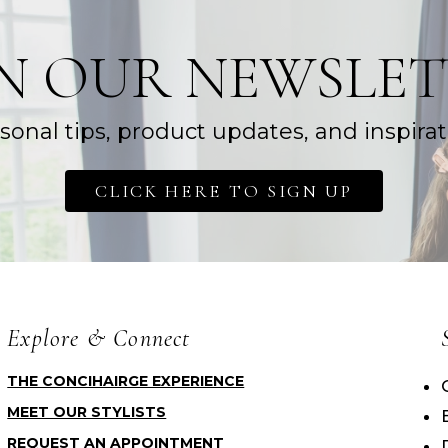
IN OUR NEWSLET
sonal tips, product updates, and inspirat
CLICK HERE TO SIGN UP
Explore & Connect
THE CONCIHAIRGE EXPERIENCE
MEET OUR STYLISTS
REQUEST AN APPOINTMENT