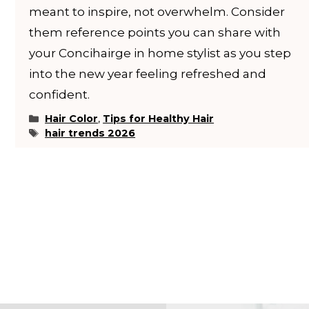
meant to inspire, not overwhelm. Consider
them reference points you can share with
your Concihairge in home stylist as you step
into the new year feeling refreshed and
confident.
Categories
Hair Color
,
Tips for Healthy Hair
Tags
hair trends 2026