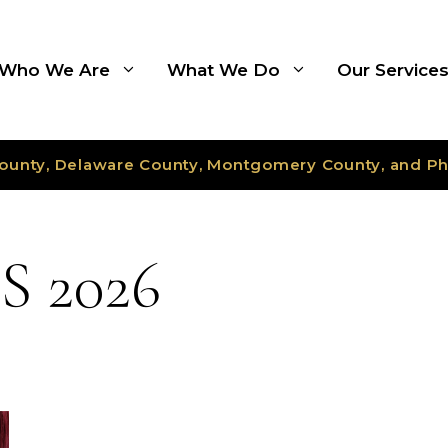
Who We Are
What We Do
Our Service
ounty, Delaware County, Montgomery County, and Ph
 2026