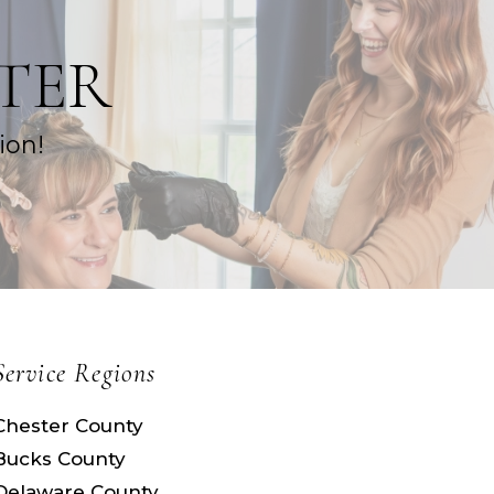
TER
ion!
Service Regions
Chester County
Bucks County
Delaware County