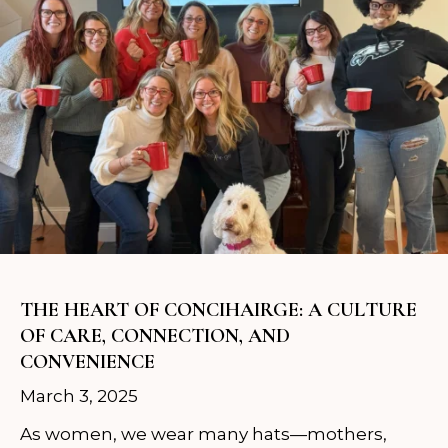
THE HEART OF CONCIHAIRGE: A CULTURE
OF CARE, CONNECTION, AND
CONVENIENCE
March 3, 2025
As women, we wear many hats—mothers,