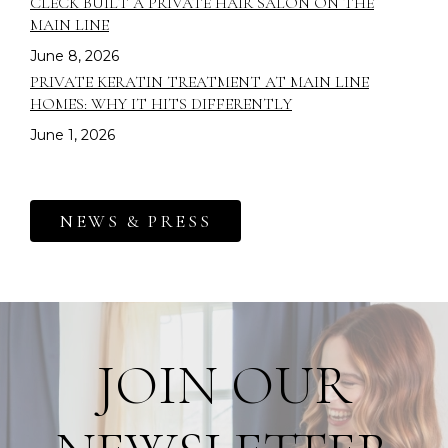
CLECK BUILT A PRIVATE HAIR SALON ON THE
MAIN LINE
June 8, 2026
PRIVATE KERATIN TREATMENT AT MAIN LINE
HOMES: WHY IT HITS DIFFERENTLY
June 1, 2026
NEWS & PRESS
JOIN OUR