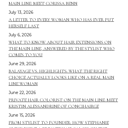
MAIN LINE: MEET CORISSA BENN
July 13, 2026
A LETTER TO EVERY WOMAN WHO HAS EVER PUT
HERSELF LAST
July 6, 2026
WHAT TO KNOW ABOUT HAIR EXTENSIONS ON
THE MAIN LINE, ANSWERED BY THE STYLIST WHO
COMES TO YOU
June 29, 2026
BALAYAGE VS. HIGHLIGHTS: WHAT THE RIGHT
CHOICE ACTUALLY LOOKS LIKE ON A REAL MAIN
LINE WOMAN
June 22, 2026
PRIVATE HAIR COLORIST ON THE MAIN LINE: MEET
KRISTIN ALESSANDRINE OF CONCIHAIRGE
June 15, 2026
FROM STYLIST TO FOUNDER: HOW STEPHANIE