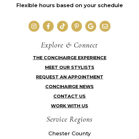
Flexible hours based on your schedule
Explore & Connect
THE CONCIHAIRGE EXPERIENCE
MEET OUR STYLISTS
REQUEST AN APPOINTMENT
CONCIHAIRGE NEWS
CONTACT US
WORK WITH US
Service Regions
Chester County