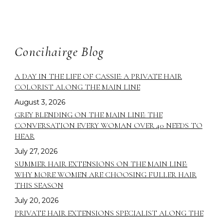
Concihairge Blog
A DAY IN THE LIFE OF CASSIE: A PRIVATE HAIR
COLORIST ALONG THE MAIN LINE
August 3, 2026
GREY BLENDING ON THE MAIN LINE: THE
CONVERSATION EVERY WOMAN OVER 40 NEEDS TO
HEAR
July 27, 2026
SUMMER HAIR EXTENSIONS ON THE MAIN LINE:
WHY MORE WOMEN ARE CHOOSING FULLER HAIR
THIS SEASON
July 20, 2026
PRIVATE HAIR EXTENSIONS SPECIALIST ALONG THE