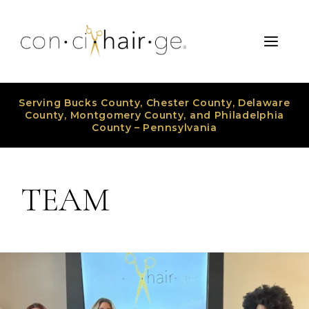
Skip
to
Men
content
Serving Bucks County, Chester County, Delaware
County, Montgomery County, and Philadelphia
County – Pennsylvania
TEAM