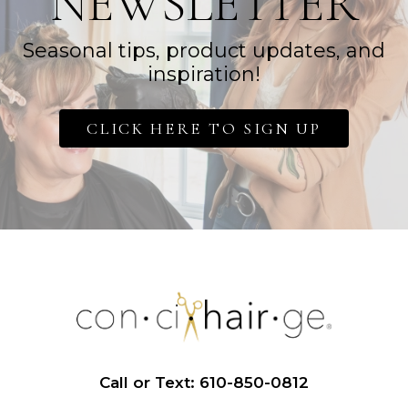
NEWSLETTER
Seasonal tips, product updates, and
inspiration!
CLICK HERE TO SIGN UP
Call or Text: 610-850-0812