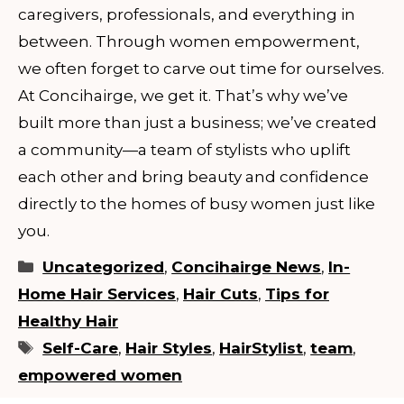
caregivers, professionals, and everything in
between. Through women empowerment,
we often forget to carve out time for ourselves.
At Concihairge, we get it. That’s why we’ve
built more than just a business; we’ve created
a community—a team of stylists who uplift
each other and bring beauty and confidence
directly to the homes of busy women just like
you.
Categories
Uncategorized
,
Concihairge News
,
In-
Home Hair Services
,
Hair Cuts
,
Tips for
Healthy Hair
Tags
Self-Care
,
Hair Styles
,
HairStylist
,
team
,
empowered women