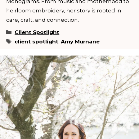
Monograms. From music and motherhood to
heirloom embroidery, her story is rooted in
care, craft, and connection.
Categories
Client Spotlight
Tags
client spotlight
,
Amy Murnane