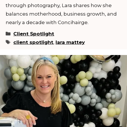
through photography, Lara shares how she
balances motherhood, business growth, and
nearly a decade with Concihairge.
Categories
Client Spotlight
Tags
client spotlight
,
lara mattey