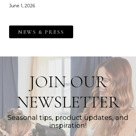
June 1, 2026
NEWS & PRESS
JOIN OUR
NEWSLETTER
Seasonal tips, product updates, and
inspiration!