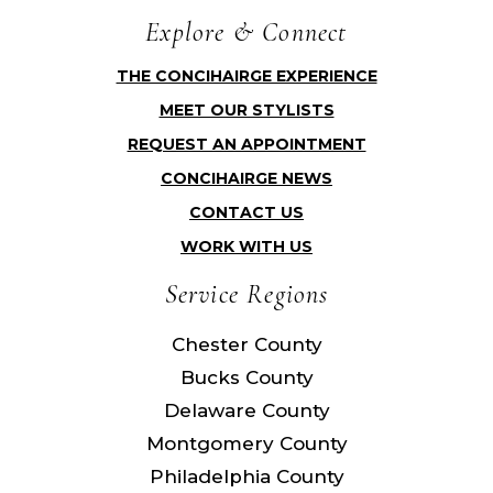
Explore & Connect
THE CONCIHAIRGE EXPERIENCE
MEET OUR STYLISTS
REQUEST AN APPOINTMENT
CONCIHAIRGE NEWS
CONTACT US
WORK WITH US
Service Regions
Chester County
Bucks County
Delaware County
Montgomery County
Philadelphia County