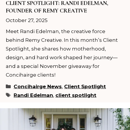
CLIENT SPOTLIGHT: RANDI EDELMAN,
FOUNDER OF REMY CREATIVE
October 27, 2025
Meet Randi Edelman, the creative force
×
behind Remy Creative. In this month’s Client
Spotlight, she shares how motherhood,
YOUR STYLIST COMES TO
design, and hard work shaped her journey—
YOU. BUT SPOTS FILL FAST.
and a special November giveaway for
Concihairge clients!
Reserve your in-residence appointment and
enjoy a complimentary welcome gift with
Categories
Concihairge News
,
Client Spotlight
your first completed service.
Tags
Randi Edelman
,
client spotlight
CHECK AVAILABILITY