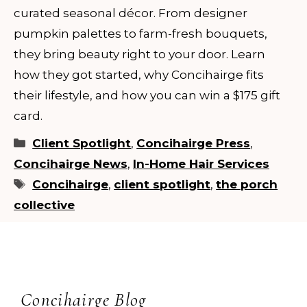
curated seasonal décor. From designer
pumpkin palettes to farm-fresh bouquets,
they bring beauty right to your door. Learn
how they got started, why Concihairge fits
their lifestyle, and how you can win a $175 gift
card.
Categories
Client Spotlight
,
Concihairge Press
,
Concihairge News
,
In-Home Hair Services
Tags
Concihairge
,
client spotlight
,
the porch
collective
Concihairge Blog