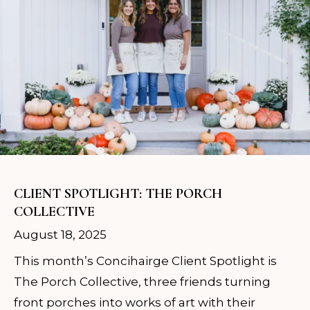
CLIENT SPOTLIGHT: THE PORCH
COLLECTIVE
August 18, 2025
This month’s Concihairge Client Spotlight is
The Porch Collective, three friends turning
front porches into works of art with their