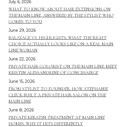
July 6, 2026
WHAT TO KNOW ABOUT HAIR EXTENSIONS ON
THE MAIN LINE, ANSWERED BY THE STYLIST WHO
COMES TO YOU
June 29, 2026
BALAYAGE VS. HIGHLIGHTS: WHAT THE RIGHT
CHOICE ACTUALLY LOOKS LIKE ON A REAL MAIN
LINE WOMAN
June 22, 2026
PRIVATE HAIR COLORIST ON THE MAIN LINE: MEET
KRISTIN ALESSANDRINE OF CONCIHAIRGE
June 15, 2026
FROM STYLIST TO FOUNDER: HOW STEPHANIE
CLECK BUILT A PRIVATE HAIR SALON ON THE
MAIN LINE
June 8, 2026
PRIVATE KERATIN TREATMENT AT MAIN LINE
HOMES: WHY IT HITS DIFFERENTLY