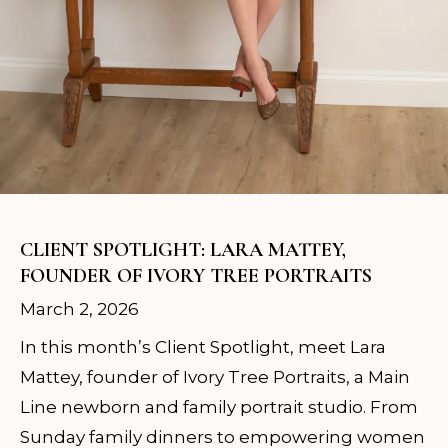
CLIENT SPOTLIGHT: LARA MATTEY,
FOUNDER OF IVORY TREE PORTRAITS
March 2, 2026
In this month’s Client Spotlight, meet Lara
Mattey, founder of Ivory Tree Portraits, a Main
Line newborn and family portrait studio. From
Sunday family dinners to empowering women