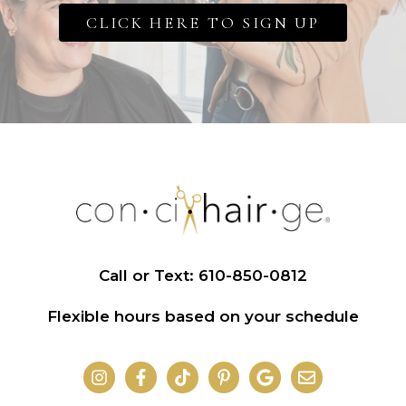
CLICK HERE TO SIGN UP
Call or Text: 610-850-0812
Flexible hours based on your schedule