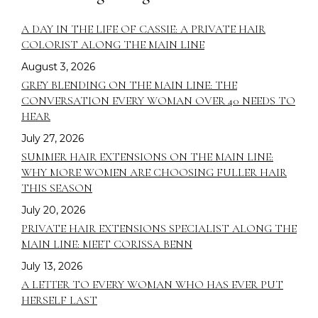
A DAY IN THE LIFE OF CASSIE: A PRIVATE HAIR
COLORIST ALONG THE MAIN LINE
August 3, 2026
GREY BLENDING ON THE MAIN LINE: THE
CONVERSATION EVERY WOMAN OVER 40 NEEDS TO
HEAR
July 27, 2026
SUMMER HAIR EXTENSIONS ON THE MAIN LINE:
WHY MORE WOMEN ARE CHOOSING FULLER HAIR
THIS SEASON
July 20, 2026
PRIVATE HAIR EXTENSIONS SPECIALIST ALONG THE
MAIN LINE: MEET CORISSA BENN
July 13, 2026
A LETTER TO EVERY WOMAN WHO HAS EVER PUT
HERSELF LAST