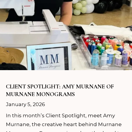
CLIENT SPOTLIGHT: AMY MURNANE OF
MURNANE MONOGRAMS
January 5, 2026
In this month’s Client Spotlight, meet Amy
Murnane, the creative heart behind Murnane