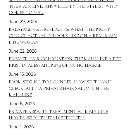
THE MAIN LINE, ANSWERED BY THE STYLIST WHO
COMES TO YOU
June 29, 2026
BALAYAGE VS. HIGHLIGHTS: WHAT THE RIGHT
CHOICE ACTUALLY LOOKS LIKE ON A REAL MAIN
LINE WOMAN
June 22, 2026
PRIVATE HAIR COLORIST ON THE MAIN LINE: MEET
KRISTIN ALESSANDRINE OF CONCIHAIRGE
June 15, 2026
FROM STYLIST TO FOUNDER: HOW STEPHANIE
CLECK BUILT A PRIVATE HAIR SALON ON THE
MAIN LINE
June 8, 2026
PRIVATE KERATIN TREATMENT AT MAIN LINE
HOMES: WHY IT HITS DIFFERENTLY
June 1, 2026