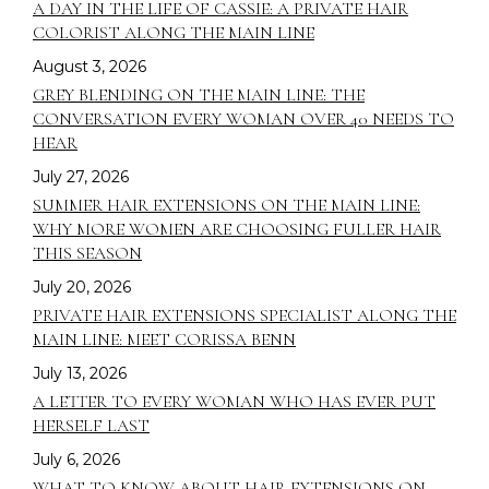
A DAY IN THE LIFE OF CASSIE: A PRIVATE HAIR
COLORIST ALONG THE MAIN LINE
August 3, 2026
GREY BLENDING ON THE MAIN LINE: THE
CONVERSATION EVERY WOMAN OVER 40 NEEDS TO
HEAR
July 27, 2026
SUMMER HAIR EXTENSIONS ON THE MAIN LINE:
WHY MORE WOMEN ARE CHOOSING FULLER HAIR
THIS SEASON
July 20, 2026
PRIVATE HAIR EXTENSIONS SPECIALIST ALONG THE
MAIN LINE: MEET CORISSA BENN
July 13, 2026
A LETTER TO EVERY WOMAN WHO HAS EVER PUT
HERSELF LAST
July 6, 2026
WHAT TO KNOW ABOUT HAIR EXTENSIONS ON