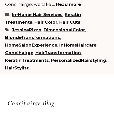
Concihairge, we take …
Read more
Categories
In-Home Hair Services
,
Keratin
Treatments
,
Hair Color
,
Hair Cuts
Tags
JessicaRizzo
,
DimensionalColor
,
BlondeTransformations
,
HomeSalonExperience
,
InHomeHaircare
,
Concihairge
,
HairTransformation
,
KeratinTreatments
,
PersonalizedHairstyling
,
HairStylist
Concihairge Blog