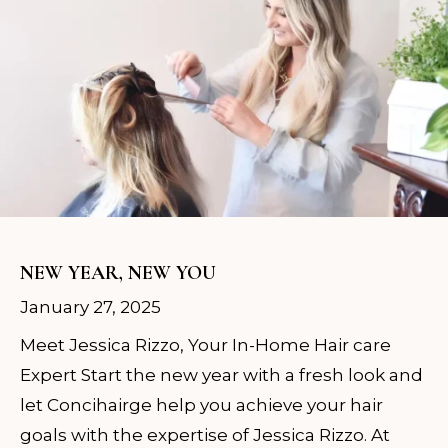
NEW YEAR, NEW YOU
January 27, 2025
Meet Jessica Rizzo, Your In-Home Hair care
Expert Start the new year with a fresh look and
let Concihairge help you achieve your hair
goals with the expertise of Jessica Rizzo. At