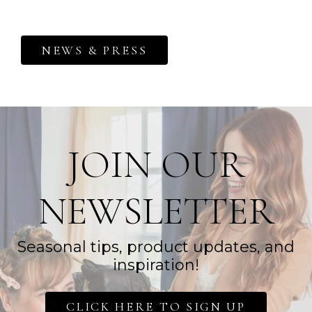
NEWS & PRESS
JOIN OUR
NEWSLETTER
Seasonal tips, product updates, and
inspiration!
CLICK HERE TO SIGN UP