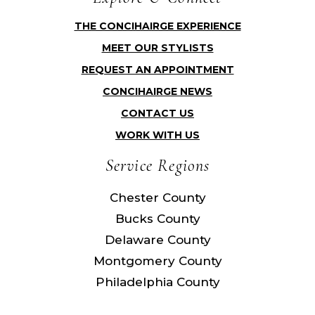
THE CONCIHAIRGE EXPERIENCE
MEET OUR STYLISTS
REQUEST AN APPOINTMENT
CONCIHAIRGE NEWS
CONTACT US
WORK WITH US
Service Regions
Chester County
Bucks County
Delaware County
Montgomery County
Philadelphia County