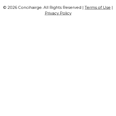
© 2026 Concihairge. All Rights Reserved |
Terms of Use
|
Privacy Policy