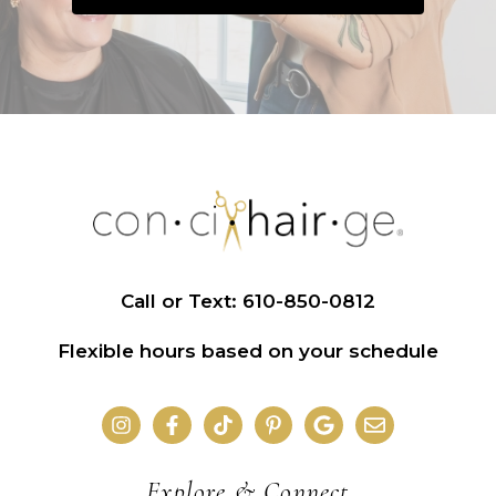
Call or Text: 610-850-0812
Flexible hours based on your schedule
Explore & Connect