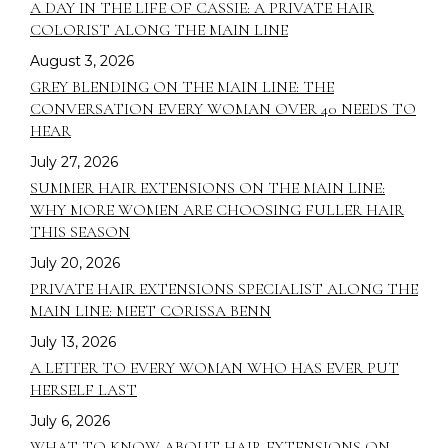
A DAY IN THE LIFE OF CASSIE: A PRIVATE HAIR
COLORIST ALONG THE MAIN LINE
August 3, 2026
GREY BLENDING ON THE MAIN LINE: THE
CONVERSATION EVERY WOMAN OVER 40 NEEDS TO
HEAR
July 27, 2026
SUMMER HAIR EXTENSIONS ON THE MAIN LINE:
WHY MORE WOMEN ARE CHOOSING FULLER HAIR
THIS SEASON
July 20, 2026
PRIVATE HAIR EXTENSIONS SPECIALIST ALONG THE
MAIN LINE: MEET CORISSA BENN
July 13, 2026
A LETTER TO EVERY WOMAN WHO HAS EVER PUT
HERSELF LAST
July 6, 2026
WHAT TO KNOW ABOUT HAIR EXTENSIONS ON