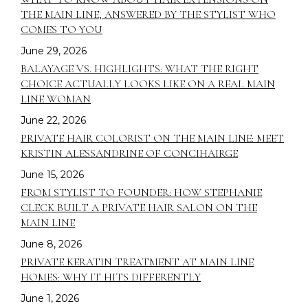
THE MAIN LINE, ANSWERED BY THE STYLIST WHO
COMES TO YOU
June 29, 2026
BALAYAGE VS. HIGHLIGHTS: WHAT THE RIGHT
CHOICE ACTUALLY LOOKS LIKE ON A REAL MAIN
LINE WOMAN
June 22, 2026
PRIVATE HAIR COLORIST ON THE MAIN LINE: MEET
KRISTIN ALESSANDRINE OF CONCIHAIRGE
June 15, 2026
FROM STYLIST TO FOUNDER: HOW STEPHANIE
CLECK BUILT A PRIVATE HAIR SALON ON THE
MAIN LINE
June 8, 2026
PRIVATE KERATIN TREATMENT AT MAIN LINE
HOMES: WHY IT HITS DIFFERENTLY
June 1, 2026