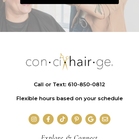
Call or Text: 610-850-0812
Flexible hours based on your schedule
Explore & Connect