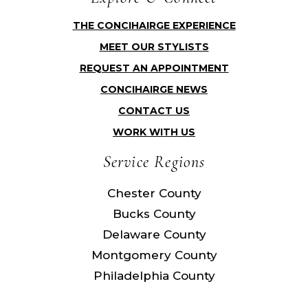
THE CONCIHAIRGE EXPERIENCE
MEET OUR STYLISTS
REQUEST AN APPOINTMENT
CONCIHAIRGE NEWS
CONTACT US
WORK WITH US
Service Regions
Chester County
Bucks County
Delaware County
Montgomery County
Philadelphia County