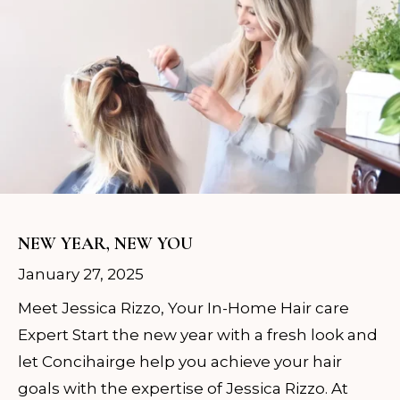
NEW YEAR, NEW YOU
January 27, 2025
Meet Jessica Rizzo, Your In-Home Hair care
Expert Start the new year with a fresh look and
let Concihairge help you achieve your hair
goals with the expertise of Jessica Rizzo. At