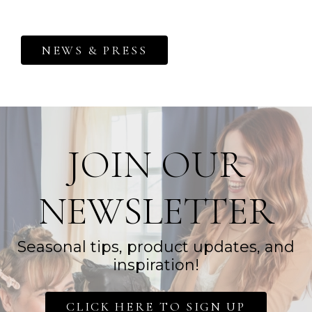
NEWS & PRESS
JOIN OUR
NEWSLETTER
Seasonal tips, product updates, and
inspiration!
CLICK HERE TO SIGN UP