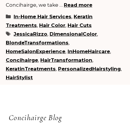
Concihairge, we take …
Read more
Categories
In-Home Hair Services
,
Keratin
Treatments
,
Hair Color
,
Hair Cuts
Tags
JessicaRizzo
,
DimensionalColor
,
BlondeTransformations
,
HomeSalonExperience
,
InHomeHaircare
,
Concihairge
,
HairTransformation
,
KeratinTreatments
,
PersonalizedHairstyling
,
HairStylist
Concihairge Blog