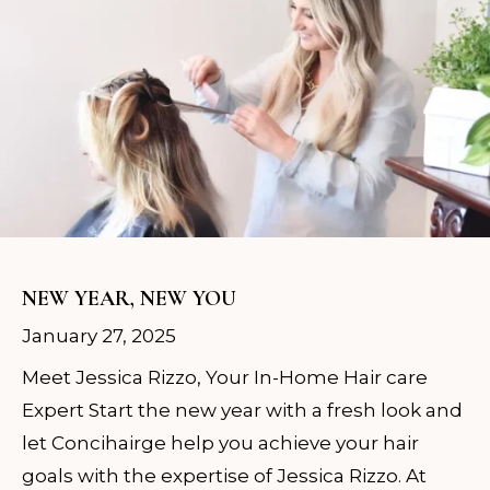
NEW YEAR, NEW YOU
January 27, 2025
Meet Jessica Rizzo, Your In-Home Hair care
Expert Start the new year with a fresh look and
let Concihairge help you achieve your hair
goals with the expertise of Jessica Rizzo. At