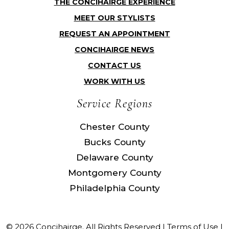
THE CONCIHAIRGE EXPERIENCE
MEET OUR STYLISTS
REQUEST AN APPOINTMENT
CONCIHAIRGE NEWS
CONTACT US
WORK WITH US
Service Regions
Chester County
Bucks County
Delaware County
Montgomery County
Philadelphia County
© 2026 Concihairge. All Rights Reserved |
Terms of Use
|