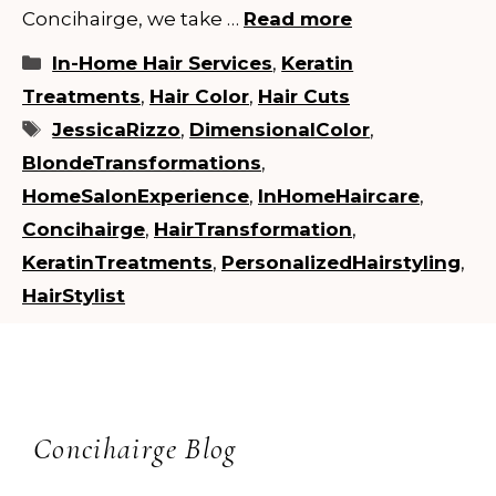
Concihairge, we take …
Read more
Categories
In-Home Hair Services
,
Keratin
Treatments
,
Hair Color
,
Hair Cuts
Tags
JessicaRizzo
,
DimensionalColor
,
BlondeTransformations
,
HomeSalonExperience
,
InHomeHaircare
,
Concihairge
,
HairTransformation
,
KeratinTreatments
,
PersonalizedHairstyling
,
HairStylist
Concihairge Blog