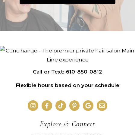
Call or Text: 610-850-0812
Flexible hours based on your schedule
Explore & Connect