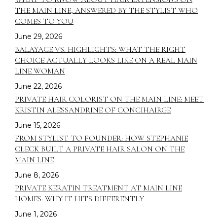
THE MAIN LINE, ANSWERED BY THE STYLIST WHO
COMES TO YOU
June 29, 2026
YOUR STYLIST COMES TO YOU.
BALAYAGE VS. HIGHLIGHTS: WHAT THE RIGHT
BUT SPOTS FILL FAST.
CHOICE ACTUALLY LOOKS LIKE ON A REAL MAIN
LINE WOMAN
Reserve your in-residence appointment and
June 22, 2026
enjoy a complimentary welcome gift with your
PRIVATE HAIR COLORIST ON THE MAIN LINE: MEET
first completed service.
KRISTIN ALESSANDRINE OF CONCIHAIRGE
June 15, 2026
CHECK AVAILABILITY
FROM STYLIST TO FOUNDER: HOW STEPHANIE
CLECK BUILT A PRIVATE HAIR SALON ON THE
MAIN LINE
June 8, 2026
PRIVATE KERATIN TREATMENT AT MAIN LINE
HOMES: WHY IT HITS DIFFERENTLY
June 1, 2026