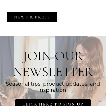
NEWS & PRESS
JOIN OUR
NEWSLETTER
Seasonal tips, product updates, and
inspiration!
CLICK HERE TO SIGN UP