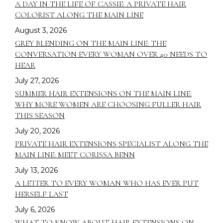
A DAY IN THE LIFE OF CASSIE: A PRIVATE HAIR
COLORIST ALONG THE MAIN LINE
August 3, 2026
GREY BLENDING ON THE MAIN LINE: THE
CONVERSATION EVERY WOMAN OVER 40 NEEDS TO
HEAR
July 27, 2026
SUMMER HAIR EXTENSIONS ON THE MAIN LINE:
WHY MORE WOMEN ARE CHOOSING FULLER HAIR
THIS SEASON
July 20, 2026
PRIVATE HAIR EXTENSIONS SPECIALIST ALONG THE
MAIN LINE: MEET CORISSA BENN
July 13, 2026
A LETTER TO EVERY WOMAN WHO HAS EVER PUT
HERSELF LAST
July 6, 2026
WHAT TO KNOW ABOUT HAIR EXTENSIONS ON