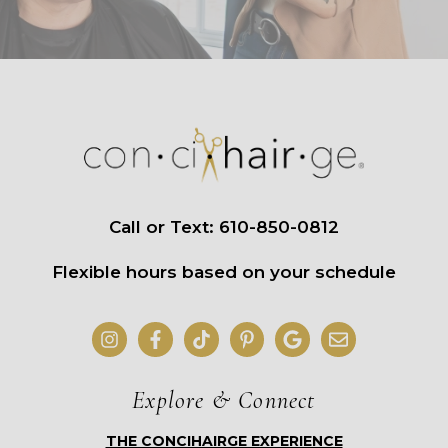
Call or Text: 610-850-0812
Flexible hours based on your schedule
Explore & Connect
THE CONCIHAIRGE EXPERIENCE