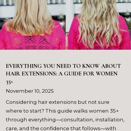
EVERYTHING YOU NEED TO KNOW ABOUT
HAIR EXTENSIONS: A GUIDE FOR WOMEN
35+
November 10, 2025
Considering hair extensions but not sure
where to start? This guide walks women 35+
through everything—consultation, installation,
care, and the confidence that follows—with