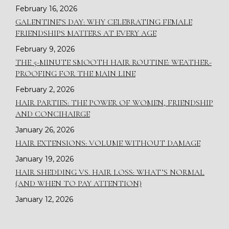
February 16, 2026
GALENTINE’S DAY: WHY CELEBRATING FEMALE
FRIENDSHIPS MATTERS AT EVERY AGE
February 9, 2026
THE 5-MINUTE SMOOTH HAIR ROUTINE: WEATHER-
PROOFING FOR THE MAIN LINE
February 2, 2026
HAIR PARTIES: THE POWER OF WOMEN, FRIENDSHIP
AND CONCIHAIRGE
January 26, 2026
HAIR EXTENSIONS: VOLUME WITHOUT DAMAGE
January 19, 2026
HAIR SHEDDING VS. HAIR LOSS: WHAT’S NORMAL
(AND WHEN TO PAY ATTENTION)
January 12, 2026