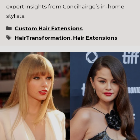
expert insights from Concihairge’s in-home
stylists.
Categories
Custom Hair Extensions
Tags
HairTransformation
,
Hair Extensions