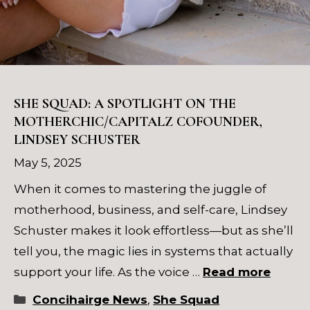
SHE SQUAD: A SPOTLIGHT ON THE
MOTHERCHIC/CAPITALZ COFOUNDER,
LINDSEY SCHUSTER
May 5, 2025
When it comes to mastering the juggle of
motherhood, business, and self-care, Lindsey
Schuster makes it look effortless—but as she’ll
tell you, the magic lies in systems that actually
support your life. As the voice …
Read more
Categories
Concihairge News
,
She Squad