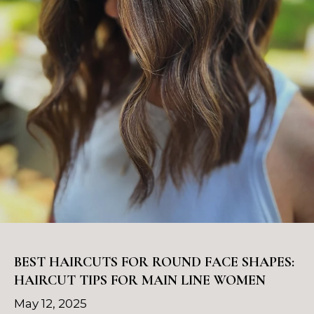
BEST HAIRCUTS FOR ROUND FACE SHAPES:
HAIRCUT TIPS FOR MAIN LINE WOMEN
May 12, 2025