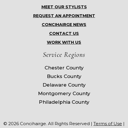
MEET OUR STYLISTS
REQUEST AN APPOINTMENT
CONCIHAIRGE NEWS
CONTACT US
WORK WITH US
Service Regions
Chester County
Bucks County
Delaware County
Montgomery County
Philadelphia County
© 2026 Concihairge. All Rights Reserved |
Terms of Use
|