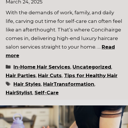
March 24, 2025
With the demands of work, family, and daily
life, carving out time for self-care can often feel
like an afterthought. That’s where Concihairge
comes in, delivering high-end luxury haircare
salon services straight to your home. …
Read
more
Categories
In-Home Hair Services
,
Uncategorized
,
Hair Parties
,
Hair Cuts
,
Tips for Healthy Hair
Tags
Hair Styles
,
HairTransformation
,
HairStylist
,
Self-Care