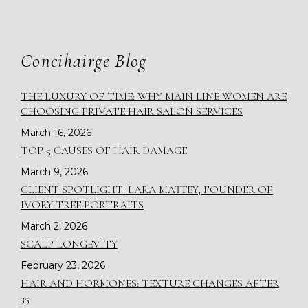
Concihairge Blog
THE LUXURY OF TIME: WHY MAIN LINE WOMEN ARE
CHOOSING PRIVATE HAIR SALON SERVICES
March 16, 2026
TOP 5 CAUSES OF HAIR DAMAGE
March 9, 2026
CLIENT SPOTLIGHT: LARA MATTEY, FOUNDER OF
IVORY TREE PORTRAITS
March 2, 2026
SCALP LONGEVITY
February 23, 2026
HAIR AND HORMONES: TEXTURE CHANGES AFTER
35