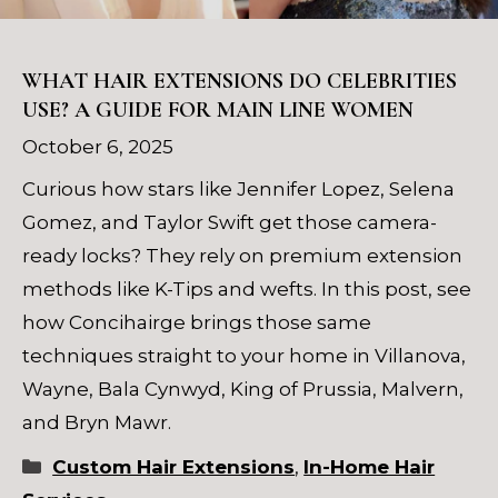
WHAT HAIR EXTENSIONS DO CELEBRITIES
USE? A GUIDE FOR MAIN LINE WOMEN
October 6, 2025
Curious how stars like Jennifer Lopez, Selena
Gomez, and Taylor Swift get those camera-
ready locks? They rely on premium extension
methods like K-Tips and wefts. In this post, see
how Concihairge brings those same
techniques straight to your home in Villanova,
Wayne, Bala Cynwyd, King of Prussia, Malvern,
and Bryn Mawr.
Categories
Custom Hair Extensions
,
In-Home Hair