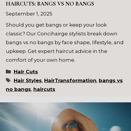
HAIRCUTS: BANGS VS NO BANGS
September 1, 2025
Should you get bangs or keep your look
classic? Our Concihairge stylists break down
bangs vs no bangs by face shape, lifestyle, and
upkeep. Get expert haircut advice in the
comfort of your own home.
Categories
Hair Cuts
Tags
Hair Styles
,
HairTransformation
,
bangs vs
no bangs
,
haircuts