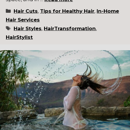
Categories
Hair Cuts
,
Tips for Healthy Hair
,
In-Home
Hair Services
Tags
Hair Styles
,
HairTransformation
,
HairStylist