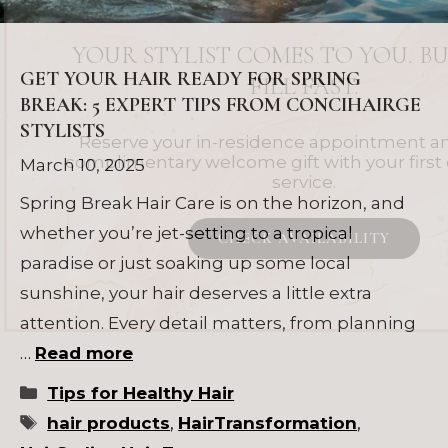
YOUR STYLIST COMES TO YOU. BU
GET YOUR HAIR READY FOR SPRING
FILL FAST.
BREAK: 5 EXPERT TIPS FROM CONCIHAIRGE
STYLISTS
Reserve your in-residence appointment an
complimentary welcome gift with your firs
March 10, 2025
service.
Spring Break Hair Care is on the horizon, and
whether you’re jet-setting to a tropical
CHECK AVAILABILITY
paradise or just soaking up some local
sunshine, your hair deserves a little extra
attention. Every detail matters, from planning
…
Read more
Categories
Tips for Healthy Hair
Tags
hair products
,
HairTransformation
,