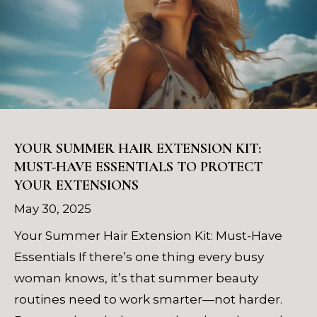
YOUR SUMMER HAIR EXTENSION KIT:
MUST-HAVE ESSENTIALS TO PROTECT
YOUR EXTENSIONS
May 30, 2025
Your Summer Hair Extension Kit: Must-Have
Essentials If there’s one thing every busy
woman knows, it’s that summer beauty
routines need to work smarter—not harder.