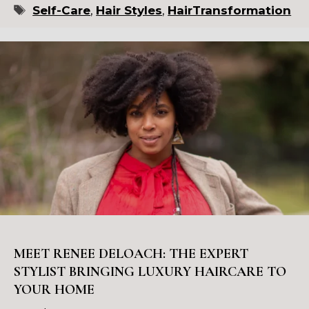
Tags
Self-Care
,
Hair Styles
,
HairTransformation
MEET RENEE DELOACH: THE EXPERT
STYLIST BRINGING LUXURY HAIRCARE TO
YOUR HOME