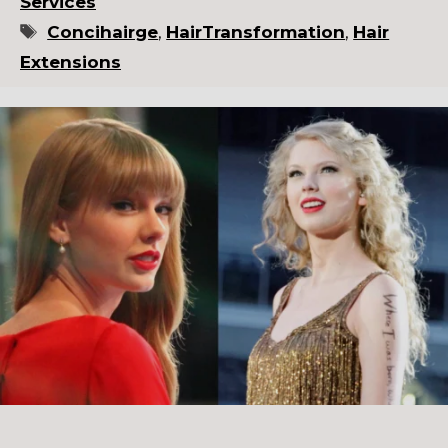
Services
Tags
Concihairge
,
HairTransformation
,
Hair
Extensions