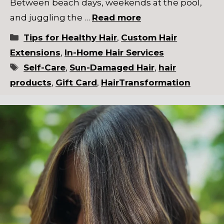
Between beach days, weekends at the pool,
and juggling the …
Read more
Categories
Tips for Healthy Hair
,
Custom Hair
Extensions
,
In-Home Hair Services
Tags
Self-Care
,
Sun-Damaged Hair
,
hair
products
,
Gift Card
,
HairTransformation