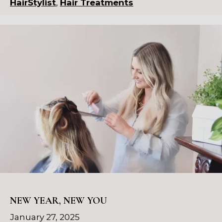
HairStylist
,
Hair Treatments
NEW YEAR, NEW YOU
January 27, 2025