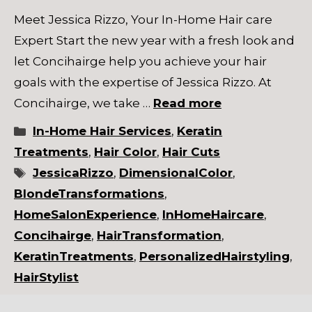
Meet Jessica Rizzo, Your In-Home Hair care
Expert Start the new year with a fresh look and
let Concihairge help you achieve your hair
goals with the expertise of Jessica Rizzo. At
Concihairge, we take …
Read more
Categories
In-Home Hair Services
,
Keratin
Treatments
,
Hair Color
,
Hair Cuts
Tags
JessicaRizzo
,
DimensionalColor
,
BlondeTransformations
,
HomeSalonExperience
,
InHomeHaircare
,
Concihairge
,
HairTransformation
,
KeratinTreatments
,
PersonalizedHairstyling
,
HairStylist