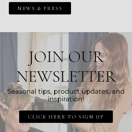
NEWS & PRESS
JOIN OUR
NEWSLETTER
Seasonal tips, product updates, and
inspiration!
CLICK HERE TO SIGN UP