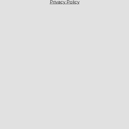
Privacy Policy