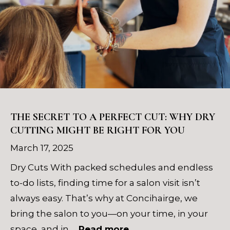
THE SECRET TO A PERFECT CUT: WHY DRY
CUTTING MIGHT BE RIGHT FOR YOU
March 17, 2025
Dry Cuts With packed schedules and endless
to-do lists, finding time for a salon visit isn’t
always easy. That’s why at Concihairge, we
bring the salon to you—on your time, in your
space, and in …
Read more