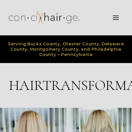
Skip
to
Men
content
Serving Bucks County, Chester County, Delaware
County, Montgomery County, and Philadelphia
County – Pennsylvania
HAIRTRANSFORM