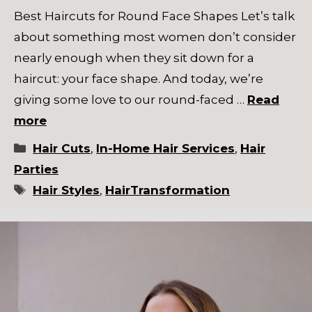
Best Haircuts for Round Face Shapes Let’s talk
about something most women don’t consider
nearly enough when they sit down for a
haircut: your face shape. And today, we’re
giving some love to our round-faced …
Read
more
Categories
Hair Cuts
,
In-Home Hair Services
,
Hair
Parties
Tags
Hair Styles
,
HairTransformation